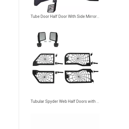
Tube Door Half Door With Side Mirror 4 Door for 2018-2022 Jeep Wrangler JL
Tubular Spyder Web Half Doors with Mirrors for 2018-2022 Jeep Wrangler JL