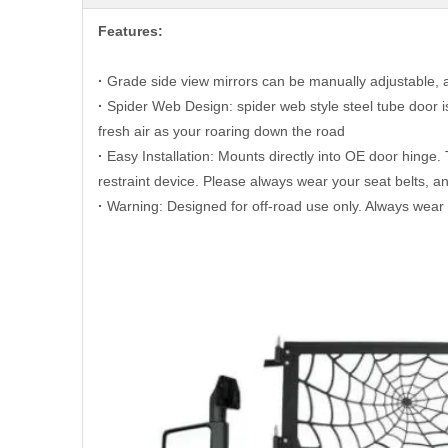
Features:
·
G
rade side view mirrors can be manually adjustable, a
·
Spider Web Design: spider web style steel tube door is
fresh air as your roaring down the road
·
Easy Installation: Mounts directly into OE door hinge. 
restraint device. Please always wear your seat belts, 
·
Warning: Designed for off-road use only. Always wear