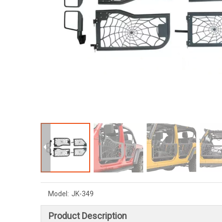
Model:
JK-349
Product Description