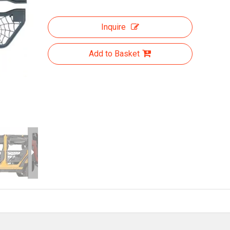
Inquire
Add to Basket