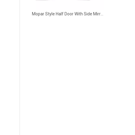
Mopar Style Half Door With Side Mirror 4 Door for 2018-2022 Jeep Wrangler JL