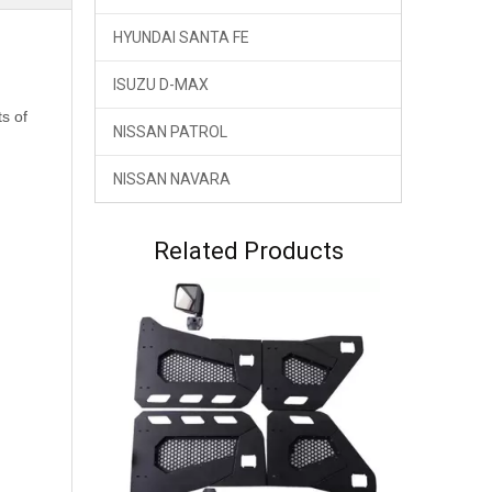
HYUNDAI SANTA FE
ISUZU D-MAX
ts of
NISSAN PATROL
NISSAN NAVARA
Related Products