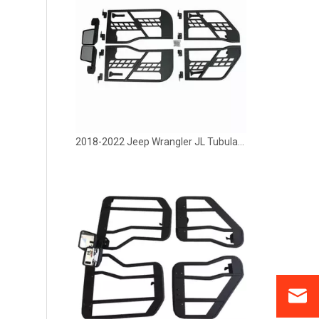
2018-2022 Jeep Wrangler JL Tubular Half Door With Side Mirror 4 Door