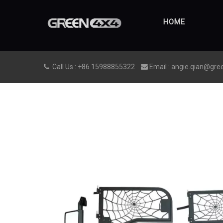
HOME
Call Us : +86 15988855322
Email : angie.qian@gre

