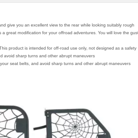
nd give you an excellent view to the rear while looking suitably rough
 a great modification for your offroad adventures. You will love the gus
This product is intended for off-road use only, not designed as a safety
and avoid sharp turns and other abrupt maneuvers
 your seat belts, and avoid sharp turns and other abrupt maneuvers