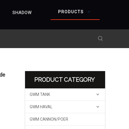
PRODUCTS
SHADOW
ide
PRODUCT CATEGORY
GWM TANK
GWM HAVAL
GWM CANNON/POER