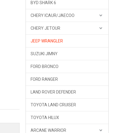
BYD SHARK 6
CHERY ICAUR/JAECOO
CHERY JETOUR
JEEP WRANGLER
SUZUKI JIMNY
FORD BRONCO
FORD RANGER
LAND ROVER DEFENDER
TOYOTA LAND CRUISER
TOYOTA HILUX
ARCANE WARRIOR