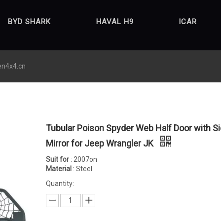
BYD SHARK
HAVAL H9
ICAR
en4x4.cn
Tubular Poison Spyder Web Half Door with S
Mirror for Jeep Wrangler JK
Suit for
: 2007on
Material
: Steel
Quantity: