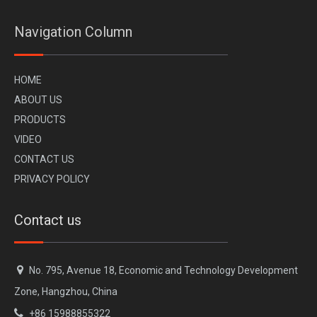
Navigation Column
H
OME
A
BOUT US
PR
ODUCTS
VI
DEO
CONTACT US
CHERY JAECOO 6 J6 Side Step Bar
PRIVACY POLICY
Contact us

No. 795, Avenue 18, Economic and Technology Development
Zone, Hangzhou, China

+86 15988855322