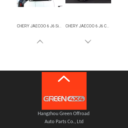
CHERY JAECOO 6 J6 Side Storage Tool Box
CHERY JAECOO 6 J6 COMBAT RIDER Side Box
CHERY JAECOO 6 J6 Side Window
Black Phantom Edition Body Kit for Chery Jaecoo J6 / iCAUR 03
Hangzhou Green Offroad
Auto Parts Co., Ltd