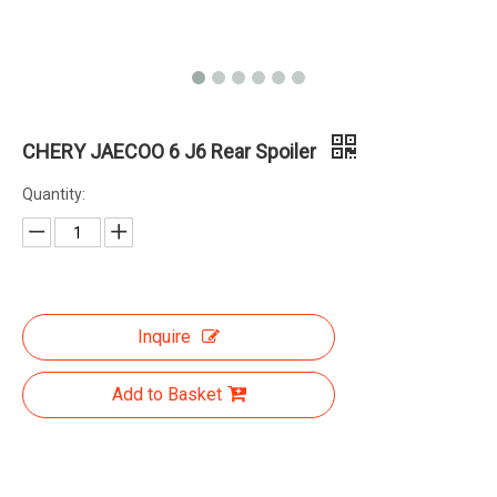
CHERY JAECOO 6 J6 Rear Spoiler
Quantity:
Inquire
Add to Basket