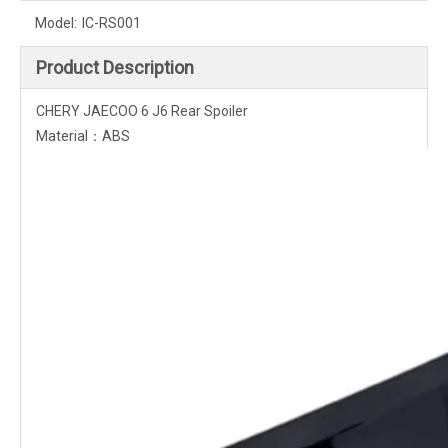
Model:
IC-RS001
Product Description
CHERY JAECOO 6 J6 Rear Spoiler
Material：ABS