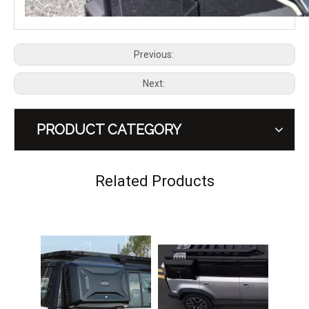
Previous:
Next:
PRODUCT CATEGORY
Combat Rider Roof Rack for Chery Jaecoo J6 / iCAUR 03
CHERY JAECOO 6 J6 Side Ladder
Related Products