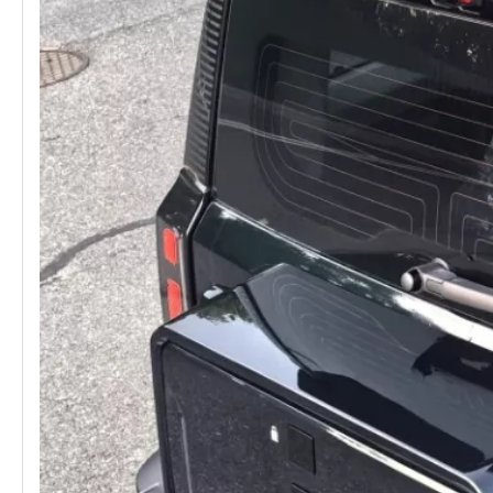
Aluminum Roof Rack for Chery Jaecoo J6 / iCAUR 03
CHERY JAECOO 6 J6 Roof Platform Roof Rack