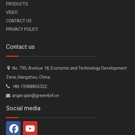
PR
ODUCTS
VI
DEO
CONTACT US
Jetour T2 Traveller Star Defender Kit
Off-road Roof Light for Jetour Traveller T2
PRIVACY POLICY
Contact us

No. 795, Avenue 18, Economic and Technology Development
Zone, Hangzhou, China

+86 15988855322
angie.qian@green4x4.cn

Social media
Protection Guard for Jetour Traveller T2
Jetour T2 Traveller Traverseo Black Knight Body Kit