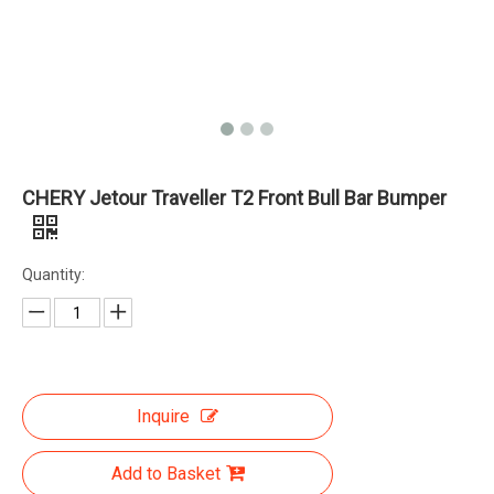
CHERY Jetour Traveller T2 Front Bull Bar Bumper
Quantity:
Inquire
Add to Basket