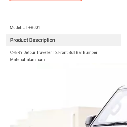
Model:
JT-FB001
Product Description
CHERY Jetour Traveller T2 Front Bull Bar Bumper
Material: aluminum