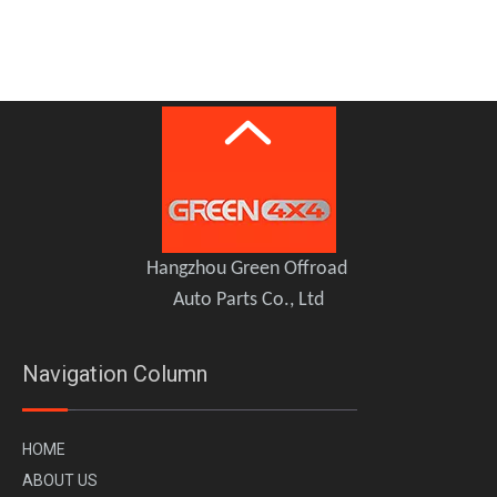
CHERY JETOUR Traveller T2 Tailgate table Storage Rack
Chery Jetour Traveller T2 Defender Grille
Hangzhou Green Offroad
Auto Parts Co., Ltd
Navigation Column
H
OME
A
BOUT US