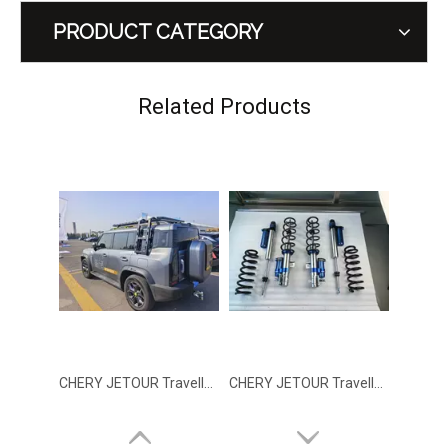
PRODUCT CATEGORY
CHERY JETOUR Traveller T2 Tailgate Trim
CHERY JETOUR Traveller Integrated Roof Rack With Light
Related Products
CHERY JETOUR Traveller Integrated Side ladder
CHERY JETOUR Traveller T2 GSai Nitrogen Shock Absorber Lift Kit