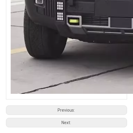
Jetour T2 Traveller JMK Stargazer Air Body Kit Off-road Upgrade Widebody Kit Silver Dragon Wing
JETOUR TRAVELER T2 HOOD SCOOP Accessories
Previous:
Next: