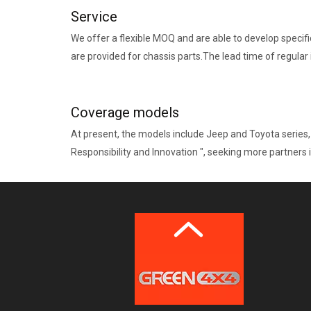
Service
We offer a flexible MOQ and are able to develop specif
are provided for chassis parts.The lead time of regular
Coverage models
At present, the models include Jeep and Toyota series,
Responsibility and Innovation ", seeking more partners i