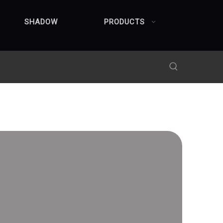
SHADOW
PRODUCTS