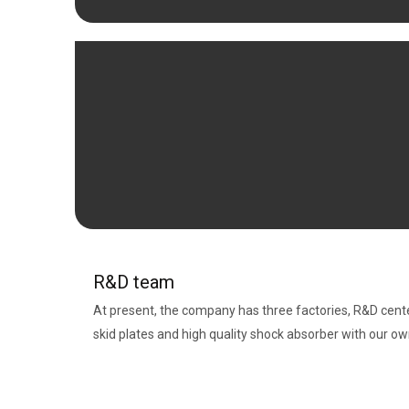
R&D team
At present, the company has three factories, R&D cent
skid plates and high quality shock absorber with our o