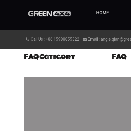
HOME
Call Us : +86 15988855322
Email : angie.qian@gre


FAQ Category
FAQ