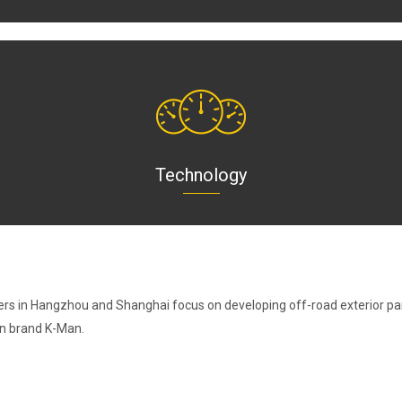
Technology
ers in Hangzhou and Shanghai focus on developing off-road exterior par
wn brand K-Man.