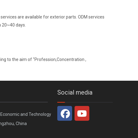
ervices are available for exterior parts. ODM services
in 20~40 days.
ng to the aim of "Profession,Concentration ,
Social media
, Economic and Technology
ngzhou, China