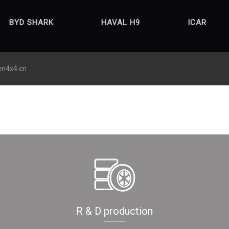
BYD SHARK
HAVAL H9
ICAR
en4x4.cn
R & D production