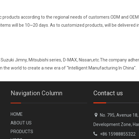
ic products according to the regional needs of customers.ODM and OEM s
 items will be 10~20 days. As to customized products, will be delivered 
 Suzuki Jimny, Mitsubishi series, D-MAX, Nissan,etc.The company adheri
n the world to create a new era of "Intelligent Manufacturing In China".
Navigation Column
Contact us
H
OME

No. 795, Avenue 18
A
BOUT US
Development Zone, Ha
PR
ODUCTS

+86 15988855322