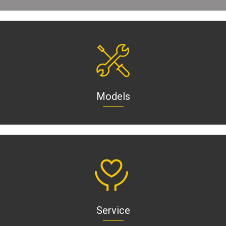
Models
Service