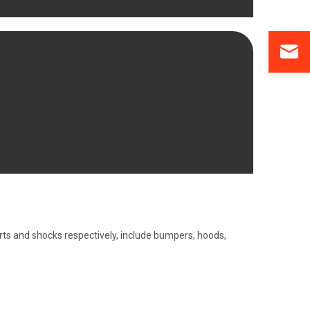
ts and shocks respectively, include bumpers, hoods,