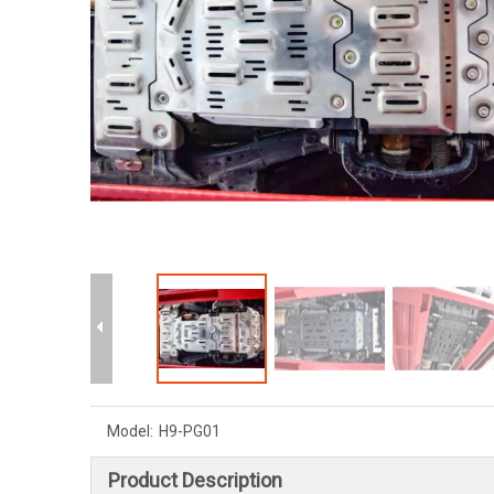
Model:
H9-PG01
Product Description