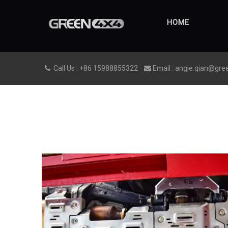
HOME
Call Us : +86 15988855322
Email : angie.qian@gre

