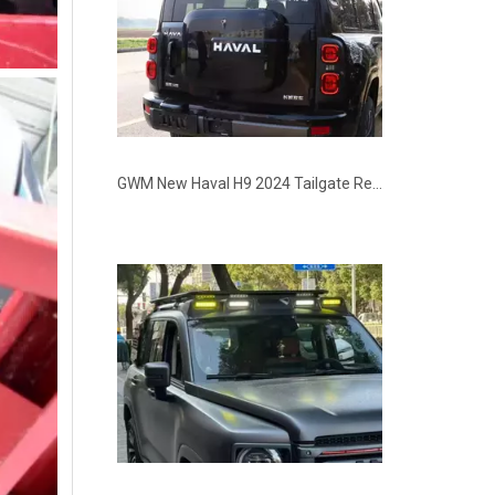
GWM New Haval H9 2024 Tailgate Rear Storage Box