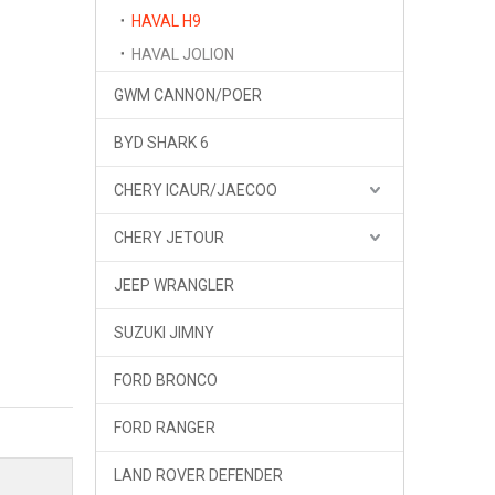
HAVAL H9
HAVAL JOLION
GWM CANNON/POER
BYD SHARK 6
CHERY ICAUR/JAECOO
CHERY JETOUR
JEEP WRANGLER
SUZUKI JIMNY
FORD BRONCO
FORD RANGER
LAND ROVER DEFENDER