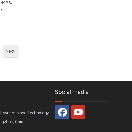
 D-MAX,
ki
GWM New Haval H9 2024 Aerodynamic Rear Spoiler Universal Fit
Next:
Social media
, Economic and Technology
ngzhou, China