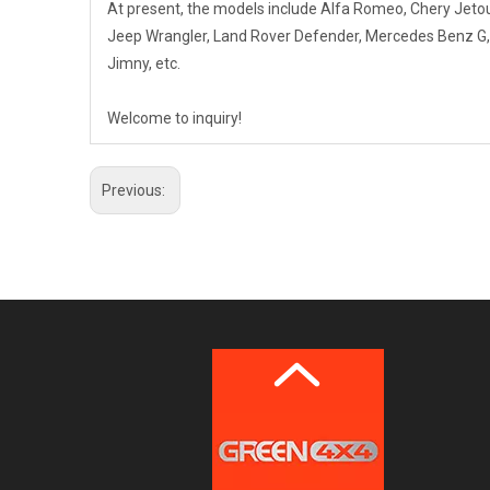
At present, the models include Alfa Romeo, Chery Jet
Jeep Wrangler, Land Rover Defender, Mercedes Benz G, Mi
Jimny, etc.
Welcome to inquiry!
Previous: