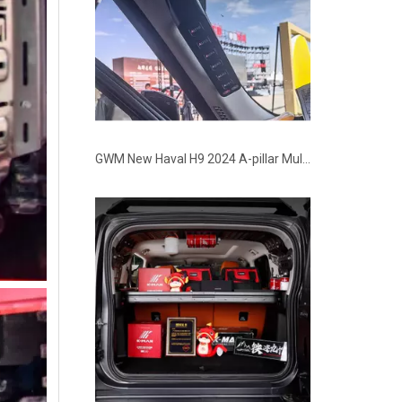
GWM New Haval H9 2024 A-pillar Multi-function Handle Switch Kit