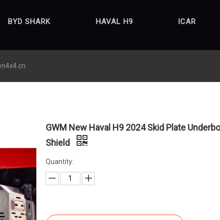
BYD SHARK
HAVAL H9
ICAR
en4x4.cn
GWM New Haval H9 2024 Skid Plate Underb
Shield
Quantity: