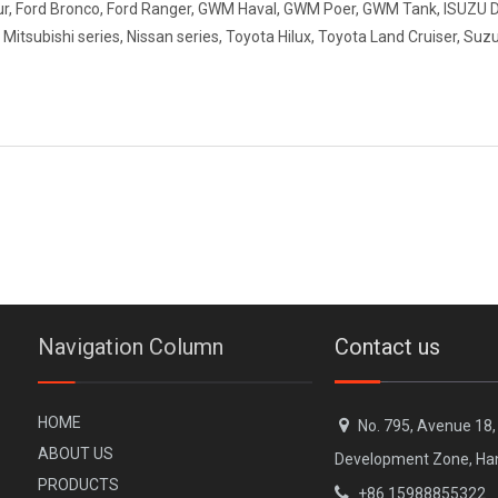
our, Ford Bronco, Ford Ranger, GWM Haval, GWM Poer, GWM Tank, ISUZU
tsubishi series, Nissan series, Toyota Hilux, Toyota Land Cruiser, Suzu
Navigation Column
Contact us
H
OME

No. 795, Avenue 18
A
BOUT US
Development Zone, Ha
PR
ODUCTS

+86 15988855322