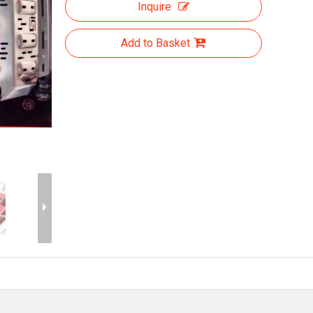
Inquire
Add to Basket