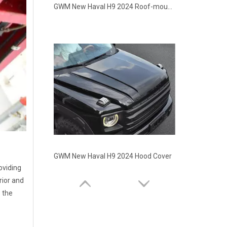
GWM New Haval H9 2024 Roof-mounted Quad-pod Light Bar
GWM New Haval H9 2024 Hood Cover
oviding
rior and
o the