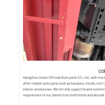
CO
Hangzhou Green Offroad Auto parts CO., Ltd., with more 
after-market auto parts such as bumpers, hoods, roof ra
interior accessories. We not only support brand customiz
requirement of our clients from both home and abroad.