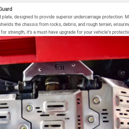
Guard
plate, designed to provide superior undercarriage protection. 
 shields the chassis from rocks, debris, and rough terrain, ensurin
 for strength, it's a must-have upgrade for your vehicle's protecti