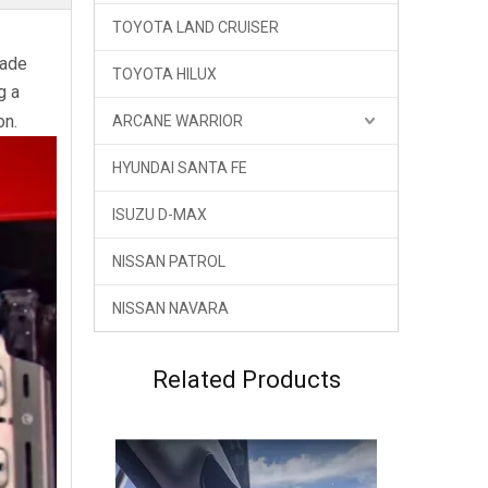
TOYOTA LAND CRUISER
GWM Haval H9 Land Armor Newest Body kit
Made
TOYOTA HILUX
g a
on.
ARCANE WARRIOR
HYUNDAI SANTA FE
ISUZU D-MAX
NISSAN PATROL
NISSAN NAVARA
GWM New Haval H9 2024 Central Control Brackets
Related Products