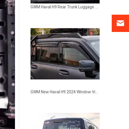
GWM Haval H9 Rear Trunk Luggage Rack Storage Bracket Kit
GWM New Haval H9 2024 Window Visors Rain Guards Deflectors