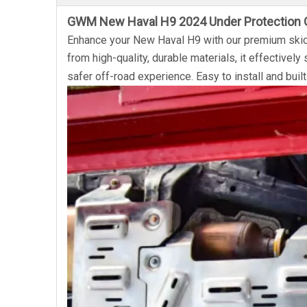
GWM New Haval H9 2024 Under Protection 
Enhance your New Haval H9 with our premium skid 
from high-quality, durable materials, it effectively
safer off-road experience. Easy to install and built