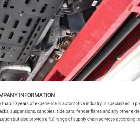
MPANY INFORMATION
than 10 years of experience in automotive industry, is specialized in pr
cks, suspensions, canopies, side bars, fender flares and any other exte
ation but also provide a full range of supply chain services according t