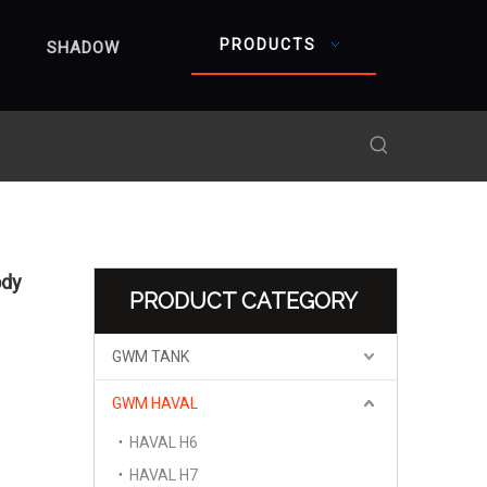
PRODUCTS
SHADOW
ody
PRODUCT CATEGORY
GWM TANK
GWM HAVAL
HAVAL H6
HAVAL H7