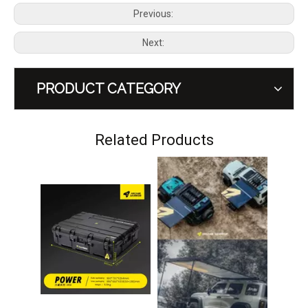
Previous:
Next:
PRODUCT CATEGORY
GWM Tank 300 Gasoline Hev Diesel Side Window Storage Tool Box MEIKA
GWM Tank 300 A-pillar Handle MEIKA
Related Products