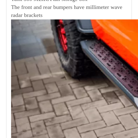
The front and rear bumpers have millimeter wave
radar brackets