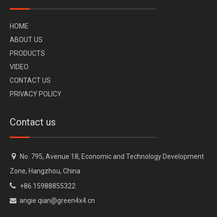
H
OME
A
BOUT US
PR
ODUCTS
VI
DEO
CONTACT US
PRIVACY POLICY
Contact us

No. 795, Avenue 18, Economic and Technology Development
Zone, Hangzhou, China

+86 15988855322
angie.qian@green4x4.cn
