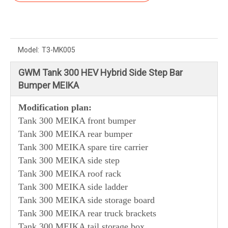
Model:
T3-MK005
GWM Tank 300 HEV Hybrid Side Step Bar
Bumper MEIKA
Modification plan:
Tank 300 MEIKA front bumper
Tank 300
MEIKA
rear bumper
Tank 300
MEIKA
spare tire carrier
Tank 300
MEIKA
side step
Tank 300
MEIKA
roof rack
Tank 300
MEIKA
side ladder
Tank 300
MEIKA side storage board
Tank 300
MEIKA rear truck brackets
Tank 300 MEIKA tail storage box