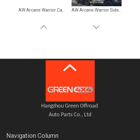
AW Arcane Warrior Camping Equipment Roof Storage Box 140L
AW Arcane Warrior Side Tent
Arcane Warrior Roof Platform Rack
GWM TANK 300 Hybrid HEV Front Head LED Light Lamp LUBAN
Hangzhou Green Offroad
Auto Parts Co., Ltd
Navigation Column