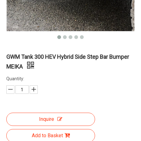
GWM Tank 300 HEV Hybrid Side Step Bar Bumper
MEIKA
Quantity:
Inquire
Add to Basket