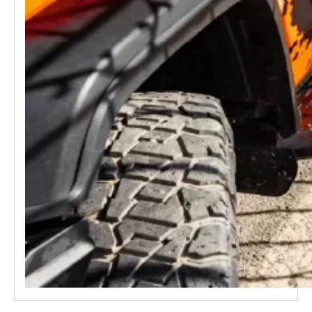
GWM Tank 300 HEV Hybrid Roof Rack MEIKA
GWM Tank 300 Side Ladder MEIKA