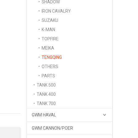
SHADOW
IRON CAVALRY
SUZAKU
K-MAN
TOPFIRE
MEIKA
TENGQING
OTHERS
PARTS
TANK 500
TANK 400
TANK 700
GWM HAVAL
GWM CANNON/POER