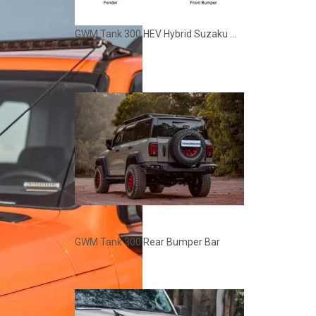
GWM Tank 300 HEV Hybrid Suzaku Modification Kit
GWM Tank 300 Rear Bumper Bar