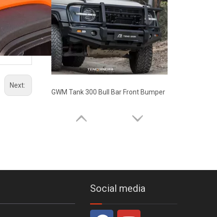
Next:
GWM Tank 300 Bull Bar Front Bumper
Social media