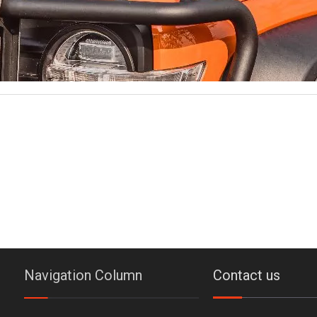
Navigation Column
Contact us