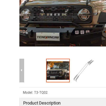
Model:
T3-TQ02
Product Description