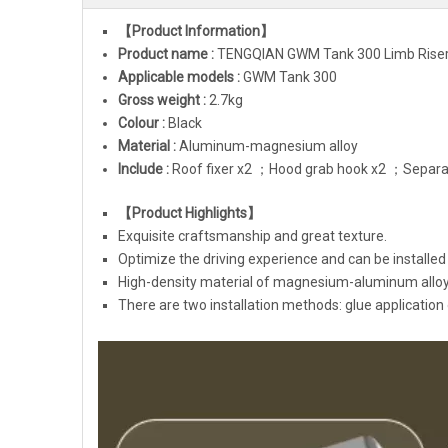
【Product Information】
Product name :
TENGQIAN
GWM Tank 300
Limb Riser
Applicable models :
GWM Tank 300
Gross weight :
2.7kg
Colour :
Black
Material :
Aluminum-magnesium alloy
Include :
Roof fixer x2 ；Hood grab hook x2 ；Separat
【Product Highlights】
Exquisite craftsmanship and great texture.
Optimize the driving experience and can be installed 
High-density material of magnesium-aluminum alloy,
There are two installation methods: glue application 