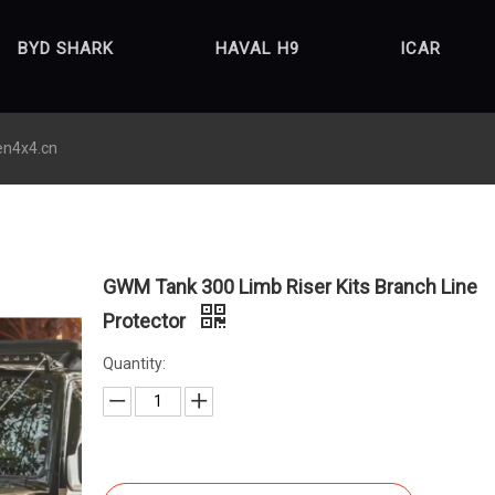
BYD SHARK
HAVAL H9
ICAR
en4x4.cn
GWM Tank 300 Limb Riser Kits Branch Line
Protector
Quantity: