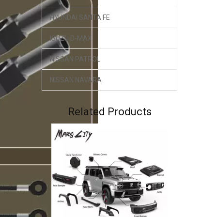
HYUNDAI SANTA FE
ISUZU D-MAX
NISSAN PATROL
NISSAN NAVARA
GWM TANK 300 K-MAN Shocks 2.5 inch Lift Compression & Rebound Adjustment
Related Products