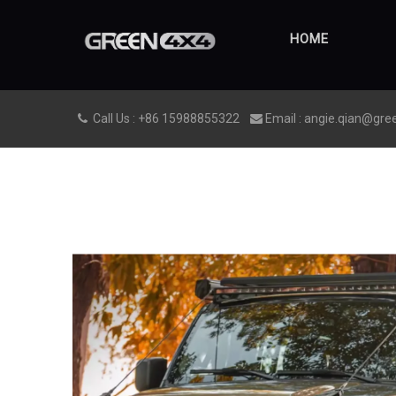
HOME
Call Us : +86 15988855322
Email : angie.qian@gre

