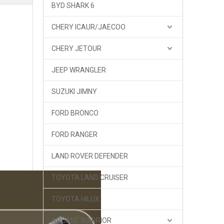
BYD SHARK 6
CHERY ICAUR/JAECOO
CHERY JETOUR
JEEP WRANGLER
SUZUKI JIMNY
FORD BRONCO
FORD RANGER
LAND ROVER DEFENDER
TOYOTA LAND CRUISER
K-MAN Tank 300 Shocks 1.5 inch Lift Compression and Rebound Adjustment
TOYOTA HILUX
ARCANE WARRIOR