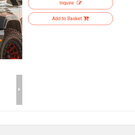
Inquire
Add to Basket