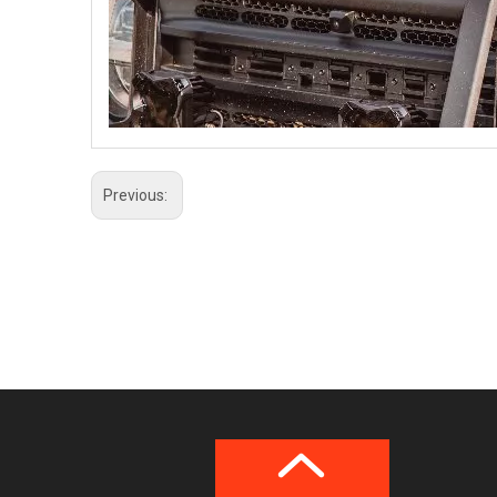
Previous: