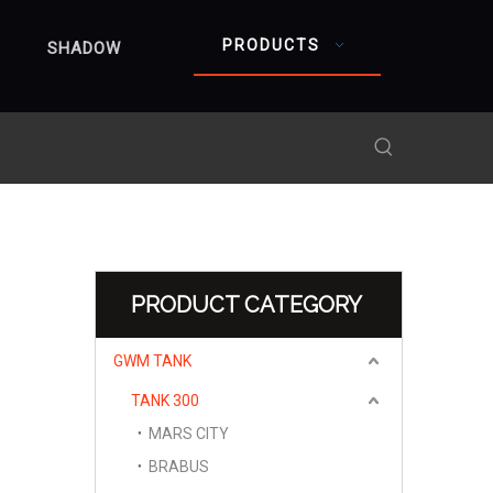
PRODUCTS
SHADOW
PRODUCT CATEGORY
GWM TANK
TANK 300
MARS CITY
BRABUS