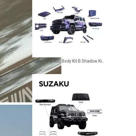
GWM Tank 300 Body Kit B Shadow Kit Off Road Style Modification