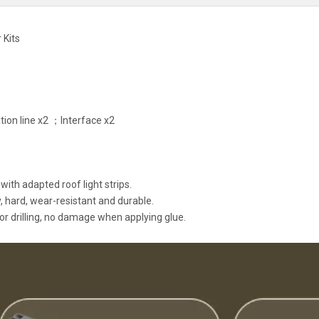
 Kits
ion line x2 ；Interface x2
with adapted roof light strips.
 hard, wear-resistant and durable.
or drilling, no damage when applying glue.