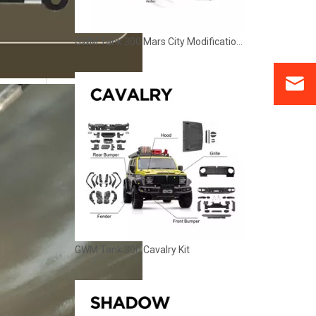
GWM Tank 300 Mars City Modification Kit
GWM Tank 300 Cavalry Kit