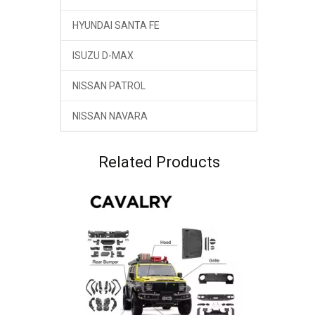
HYUNDAI SANTA FE
ISUZU D-MAX
NISSAN PATROL
NISSAN NAVARA
Related Products