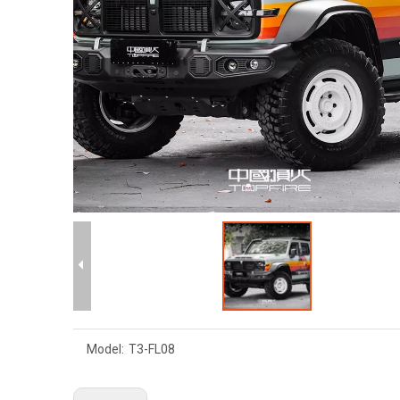
Model:
T3-FL08