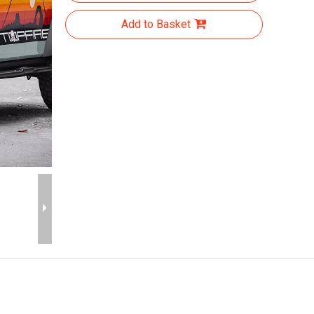
Add to Basket