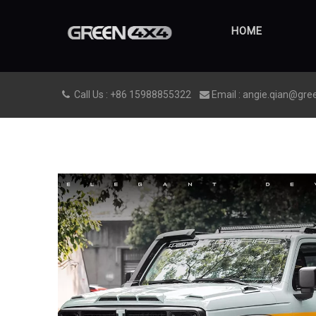
HOME
Call Us : +86 15988855322
Email : angie.qian@gre

