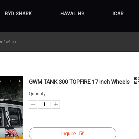
BYD SHARK
HAVAL H9
ICAR
en4x4.cn
GWM TANK 300 TOPFIRE 17 inch Wheels
Quantity:
Inquire