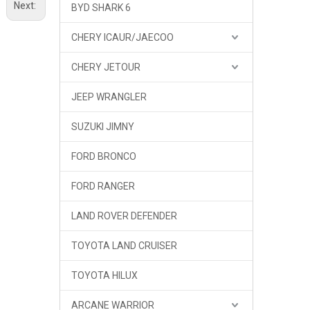
Next:
BYD SHARK 6
CHERY ICAUR/JAECOO
CHERY JETOUR
JEEP WRANGLER
SUZUKI JIMNY
FORD BRONCO
FORD RANGER
LAND ROVER DEFENDER
TOYOTA LAND CRUISER
TOYOTA HILUX
ARCANE WARRIOR