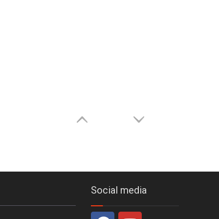
Social media