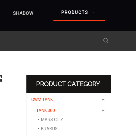
PRODUCTS
SHADOW
PRODUCT CATEGORY
GWM TANK
TANK 300
MARS CITY
BRABUS