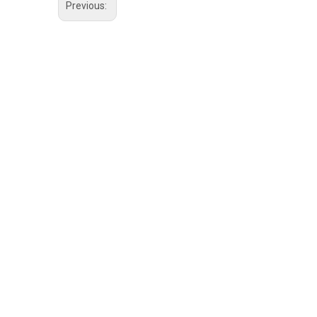
Previous: