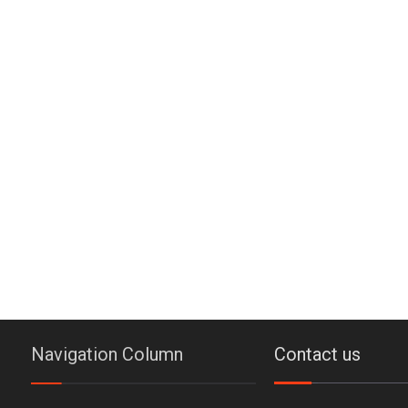
Navigation Column
Contact us