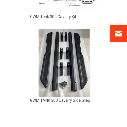
GWM Tank 300 Cavalry Kit
GWM TANK 300 Cavalry Side Step