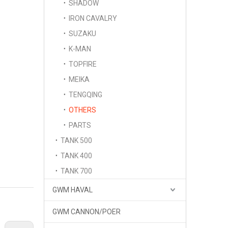
SHADOW
IRON CAVALRY
SUZAKU
K-MAN
TOPFIRE
MEIKA
TENGQING
OTHERS
PARTS
TANK 500
TANK 400
TANK 700
GWM HAVAL
GWM CANNON/POER