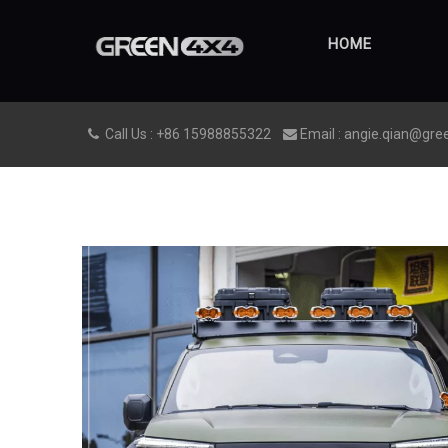
HOME
Call Us : +86 15988855322
Email : angie.qian@gre

