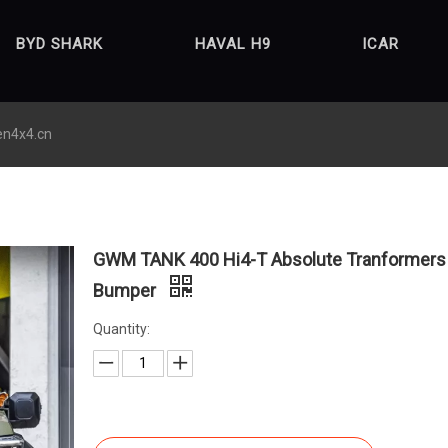
BYD SHARK
HAVAL H9
ICAR
en4x4.cn
GWM TANK 400 Hi4-T Absolute Tranformers 
Bumper
Quantity: