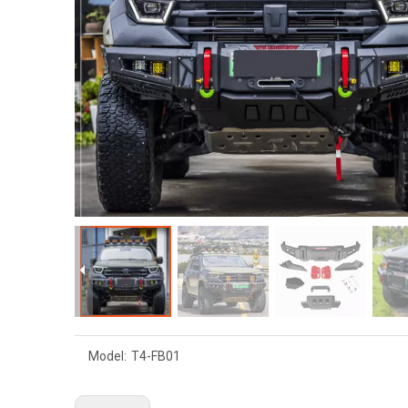
Model:
T4-FB01