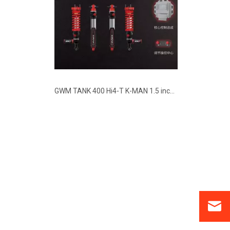
GWM TANK 400 Hi4-T K-MAN 1.5 inch Lift Electronic Controlled Shocks