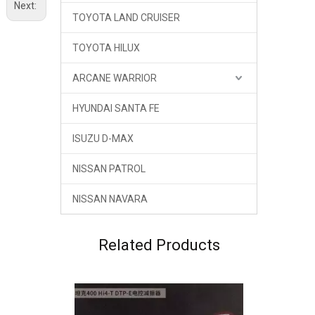
Next:
TOYOTA LAND CRUISER
TOYOTA HILUX
ARCANE WARRIOR
HYUNDAI SANTA FE
ISUZU D-MAX
NISSAN PATROL
NISSAN NAVARA
Related Products