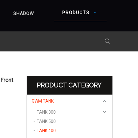
PRODUCTS
SHADOW
Front
PRODUCT CATEGORY
GWM TANK
TANK 300
TANK 500
TANK 400