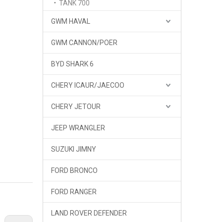
TANK 700
GWM HAVAL
GWM CANNON/POER
BYD SHARK 6
CHERY ICAUR/JAECOO
CHERY JETOUR
JEEP WRANGLER
SUZUKI JIMNY
FORD BRONCO
FORD RANGER
LAND ROVER DEFENDER