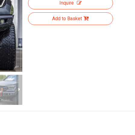
Inquire
Add to Basket