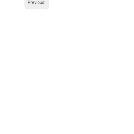
Previous: