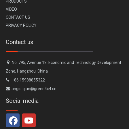
PR
ODUCTS
VI
DEO
CONTACT US
PRIVACY POLICY
Contact us

No. 795, Avenue 18, Economic and Technology Development
Zone, Hangzhou, China

+86 15988855322
angie.qian@green4x4.cn

Social media