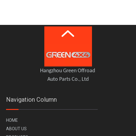
K-MAN Connecting Rod Kit for GWM TANK 300 TANK 500
Hangzhou Green Offroad
Auto Parts Co., Ltd
Navigation Column
H
OME
A
BOUT US