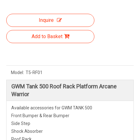
Inquire
Add to Basket
Model:
T5-RF01
GWM Tank 500 Roof Rack Platform Arcane
Warrior
Available accessories for GWM TANK 500
Front Bumper & Rear Bumper
Side Step
Shock Absorber
Roof Rack