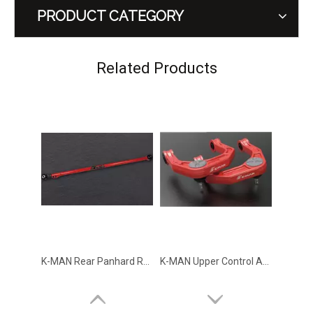
PRODUCT CATEGORY
GWM Tank 500 Under Protection Guard Skid Plate Falcon
GWM Tank 500 Side Ladder Arcane Warrior
Related Products
K-MAN Rear Panhard Rod for GWM TANK 300 TANK 500
K-MAN Upper Control Arm 1.5 inch Lift for GWM TANK 300 TANK 500