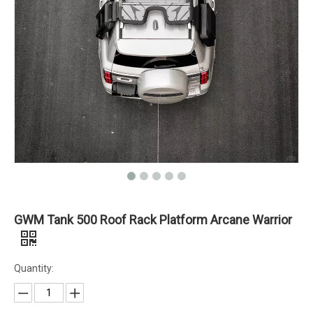
GWM Tank 500 Roof Rack Platform Arcane Warrior
Quantity: