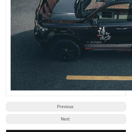
Previous:
Next: