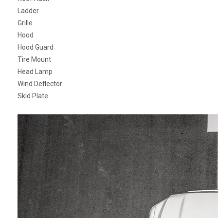
Ladder
Grille
Hood
Hood Guard
Tire Mount
Head Lamp
Wind Deflector
Skid Plate