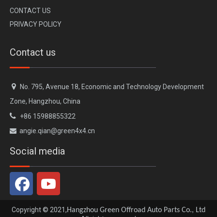
CONTACT US
PRIVACY POLICY
Contact us

No. 795, Avenue 18, Economic and Technology Development
Zone, Hangzhou, China

+86 15988855322
angie.qian@green4x4.cn

Social media
Copyright © 2021,
Hangzhou Green Offroad Auto Parts Co., Ltd