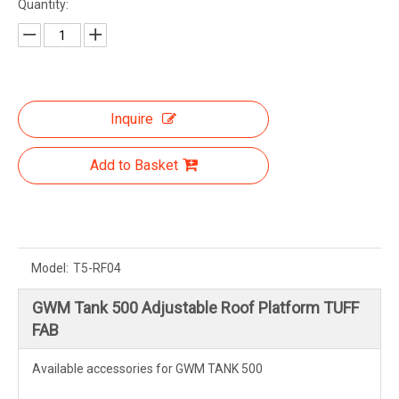
Quantity:
Inquire
Add to Basket
Model:
T5-RF04
GWM Tank 500 Adjustable Roof Platform TUFF
FAB
Available accessories for GWM TANK 500