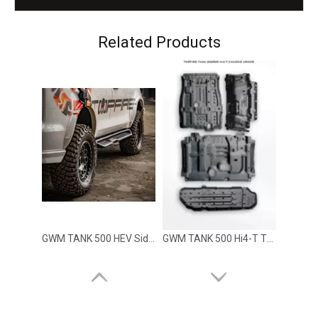
GWM TANK 500 HEV Dark Front Bumper TOPFIRE
GWM TANK 500 HEV Dark Rear Bumper TOPFIRE
Related Products
GWM TANK 500 HEV Side Step Rock Slider Running Board TOPFIRE
GWM TANK 500 Hi4-T TOPFIRE Skide Plate HEV version