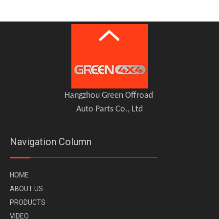
GWM TANK 500 Hood Bonnet Guard TOPFIRE
GWM Tank 500 Brake Caliper Kit REDEFINE
Hangzhou Green Offroad
Auto Parts Co., Ltd
Navigation Column
H
OME
A
BOUT US
PR
ODUCTS
VI
DEO