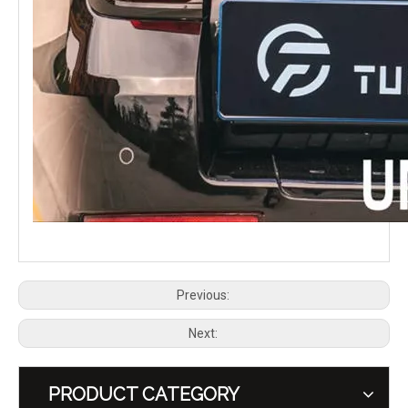
Previous:
Next:
PRODUCT CATEGORY