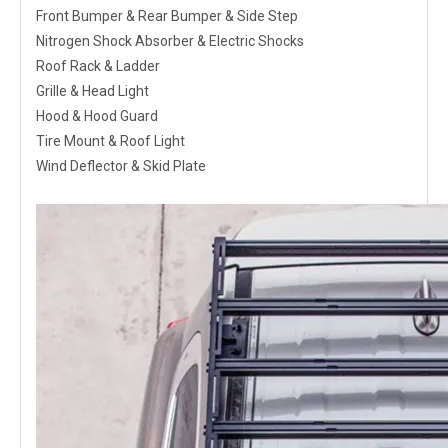
Front Bumper & Rear Bumper & Side Step
Nitrogen Shock Absorber & Electric Shocks
Roof Rack & Ladder
Grille & Head Light
Hood & Hood Guard
Tire Mount & Roof Light
Wind Deflector & Skid Plate