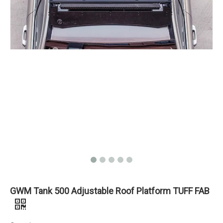
GWM Tank 500 Adjustable Roof Platform TUFF FAB