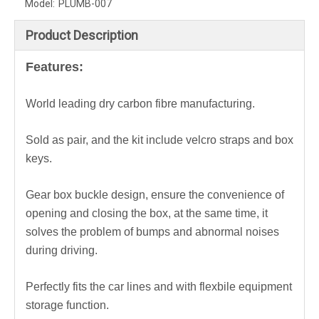
Model:
PLUMB-007
Product Description
Features:
World leading dry carbon fibre manufacturing.
Sold as pair, and the kit include velcro straps and box
keys.
Gear box buckle design, ensure the convenience of
opening and closing the box, at the same time, it
solves the problem of bumps and abnormal noises
during driving.
Perfectly fits the car lines and with f
lexbile equipment
storage function.