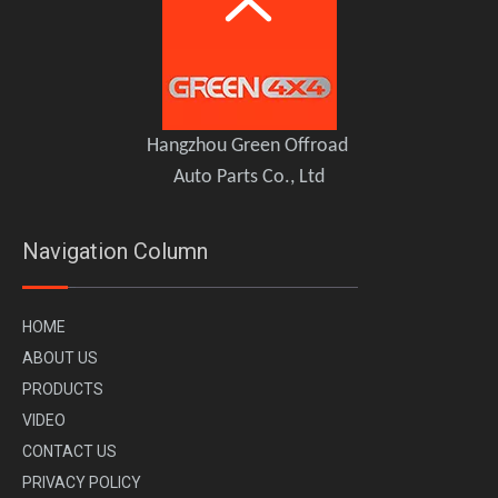
PLUMB Carbon Fiber Central Control Kit for 2020+ Land Rover Defender 110 90
PLUMB Side Ladder for 2020+ Land Rover Defender 110
Hangzhou Green Offroad
Auto Parts Co., Ltd
Navigation Column
H
OME
A
BOUT US
PR
ODUCTS
VI
DEO
CONTACT US
PLUMB Carbon Fiber Spare Tire Cover Kit for 2020+ Land Rover Defender 90 110 130
PLUMB Exhaust Upgrade Kit for 2020+ Land Rover Defender 90 110 130
PRIVACY POLICY