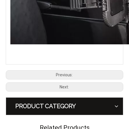
PLUMB Tailgate Table for 2020+ Land Rover Defender 90 110 130
PLUMB Roof Rack Platform for 2020+ Land Rover Defender 110
Previous:
Next:
PRODUCT CATEGORY
PLUMB Gas Cap Cover Fuel Filler Door for 2020+ Land Rover Defender 90 110 130
PLUMB Key Fob Cover Case Protector for 2020+ Land Rover Defender
Related Products