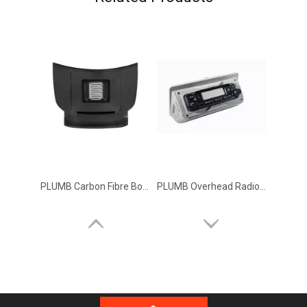
PLUMB Carbon Fibre Bonnet Kit Hood for 2020+ Land Rover Defender 90 110 130
PLUMB Overhead Radio Control Module for 2020+ Land Rover Defender 110 90