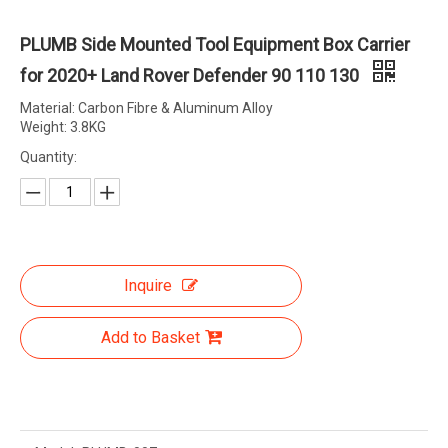
PLUMB Side Mounted Tool Equipment Box Carrier
for 2020+ Land Rover Defender 90 110 130
Material: Carbon Fibre & Aluminum Alloy
Weight: 3.8KG
Quantity:
Inquire
Add to Basket