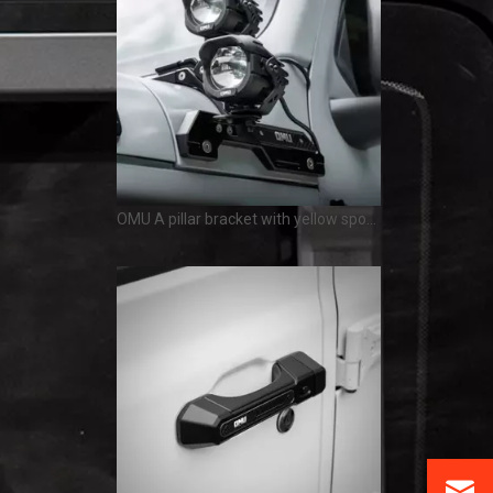
OMU A pillar bracket with yellow spotlight white spotlight Jeep Wrangler JL Gladiator JT