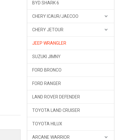
BYD SHARK 6
CHERY ICAUR/JAECOO
CHERY JETOUR
JEEP WRANGLER
SUZUKI JIMNY
FORD BRONCO
FORD RANGER
LAND ROVER DEFENDER
TOYOTA LAND CRUISER
OMU Roof Rack Roof Platform Ladder Jeep Wrangler JL
TOYOTA HILUX
ARCANE WARRIOR