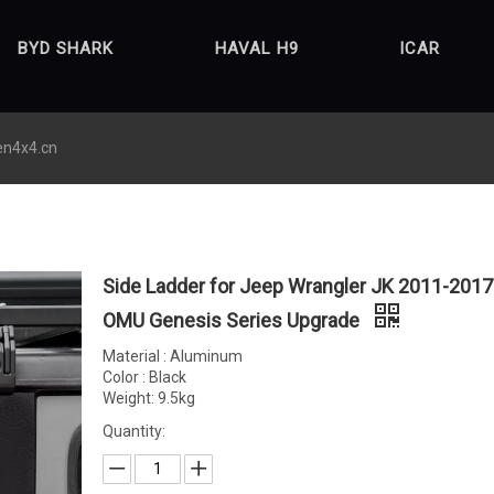
BYD SHARK
HAVAL H9
ICAR
en4x4.cn
Side Ladder for Jeep Wrangler JK 2011-2017
OMU Genesis Series Upgrade
Material : Aluminum
Color : Black
Weight: 9.5kg
Quantity: