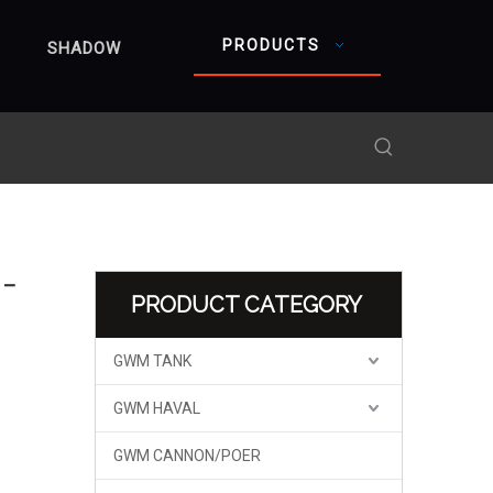
PRODUCTS
SHADOW
 –
PRODUCT CATEGORY
GWM TANK
GWM HAVAL
GWM CANNON/POER