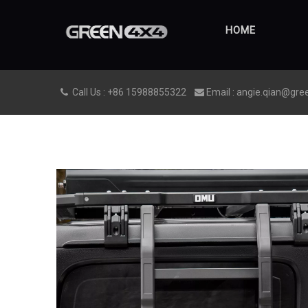
HOME
Call Us : +86 15988855322
Email : angie.qian@gre

