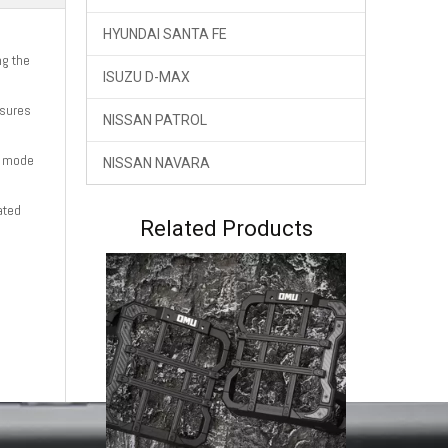
HYUNDAI SANTA FE
ng the
ISUZU D-MAX
nsures
NISSAN PATROL
e mode
NISSAN NAVARA
ated
OMU Gear Shift Knob Jeep Wrangler JL Gladiator JT
Related Products