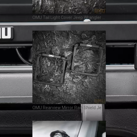
OMU Tail Light Cover Jeep Wrangler JL
OMU Rearview Mirror Rain Shield Jeep Wrangler JL Gladiator JT