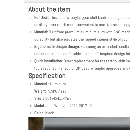
About the item
Function:
This Jeep Wrangler gear shift knob is designed to 
auxiliary lever much more convenient to use. A practical up
Material:
Built from premium aluminum alloy with CNC machi
durability but also elevates the rugged interior style of you
Ergonomic & Unique Design:
Featuring an extended handle,
easier and more comfortable. Its aircraft-inspired design bri
Quick Installation:
Direct replacement for the factory shift k
tools required. Perfect for DIY Jeep Wrangler upgrades and 
Specification
Material :
Aluminum
Weight :
9.5KG / set
Size：
664x434x147mm
Model:
Jeep Wrangler 2011-2017 JK
Color :
black