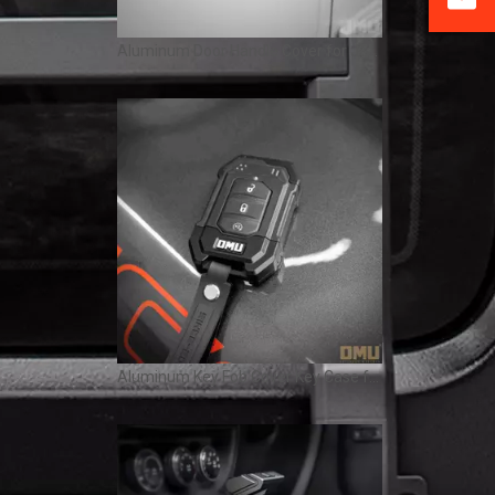
Aluminum Door Handle Cover for Jeep Wrangler JL / Gladiator JT – 2/4 Door OMU Genesis Series
Aluminum Key Fob Cover Key Case for Jeep Wrangler JL & Gladiator JT – OMU Genesis Series