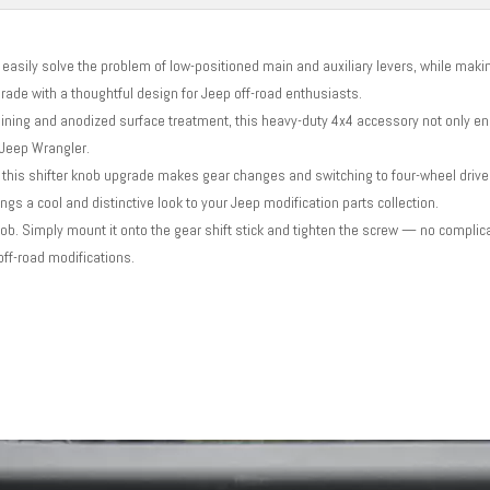
easily solve the problem of low-positioned main and auxiliary levers, while maki
grade with a thoughtful design for Jeep off-road enthusiasts.
ning and anodized surface treatment, this heavy-duty 4x4 accessory not only e
r Jeep Wrangler.
 this shifter knob upgrade makes gear changes and switching to four-wheel driv
ngs a cool and distinctive look to your Jeep modification parts collection.
nob. Simply mount it onto the gear shift stick and tighten the screw — no complic
off-road modifications.