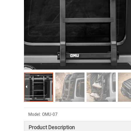
Model:
OMU-07
Product Description