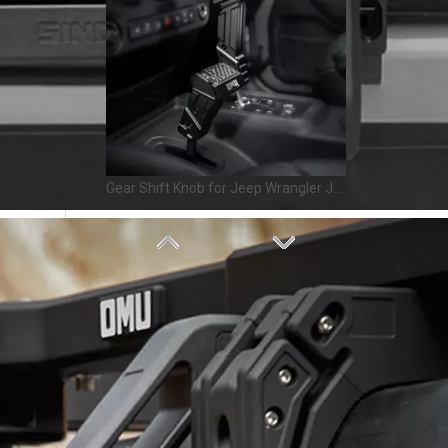
Gear Shift Knob for Jeep Wrangler JK 2011-2017 – OMU Genesis Series Upgrade