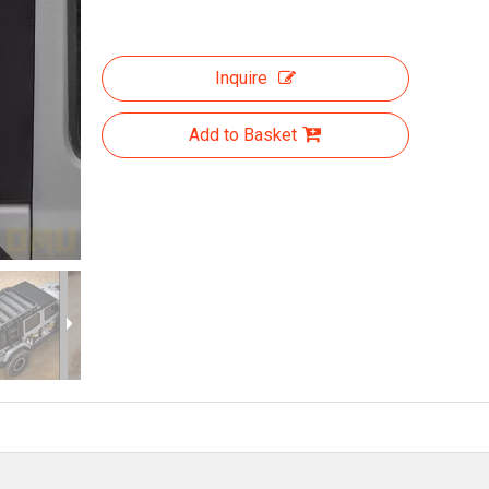
Inquire
Add to Basket