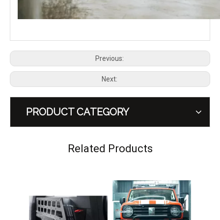
Previous:
Next:
PRODUCT CATEGORY
GWM Tank 300 Off-road MEIKA Edge Roof Rack
GWM Tank 300 MEIKA Guard Side Ladder
Related Products