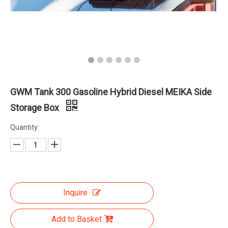
GWM Tank 300 Gasoline Hybrid Diesel MEIKA Side
Storage Box
Quantity:
Inquire
Add to Basket