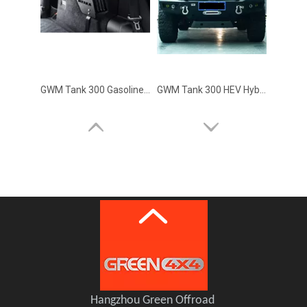
GWM Tank 300 Gasoline Version MEIKA Side Trunk Storage Brackets
GWM Tank 300 HEV Hybrid Front Bumper MEIKA(double lights)
GWM Tank 300 HEV Hybrid Roof Rack MEIKA
Hangzhou Green Offroad