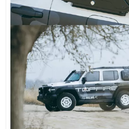
GWM Tank 300 HEV Hybrid MEIKA Conqueror Front BumperⅠ
GWM Tank 300 HEV Hybrid MEIKA Edge Front Bumper(single light)