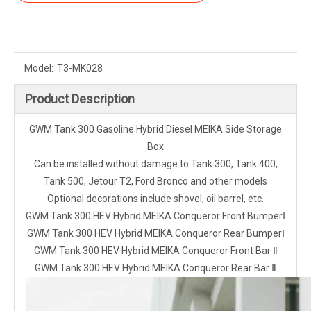
Model:
T3-MK028
Product Description
GWM Tank 300 Gasoline Hybrid Diesel MEIKA Side Storage
Box
Can be installed without damage to Tank 300, Tank 400,
Tank 500, Jetour T2, Ford Bronco and other models
Optional decorations include shovel, oil barrel, etc.
GWM Tank 300 HEV Hybrid MEIKA Conqueror Front BumperⅠ
GWM Tank 300 HEV Hybrid MEIKA Conqueror Rear BumperⅠ
GWM Tank 300 HEV Hybrid MEIKA Conqueror Front Bar Ⅱ
GWM Tank 300 HEV Hybrid MEIKA Conqueror Rear Bar Ⅱ