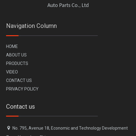
Auto Parts Co., Ltd
Navigation Column
H
OME
A
BOUT US
PR
ODUCTS
VI
DEO
CONTACT US
PRIVACY POLICY
Contact us

No. 795, Avenue 18, Economic and Technology Development