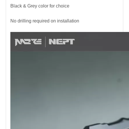
Black & Grey color for choice
No drilling required on installation