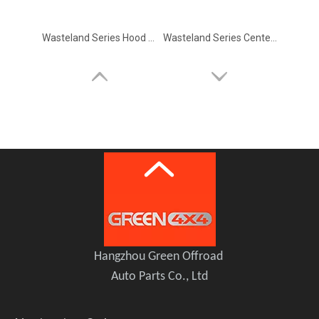
Wasteland Series Hood Mounted Rear View Blind Spot Mirror for Ford Bronco
Wasteland Series Center Console Grab Handle for Ford Bronco
Wasteland Series Gas Cap Cover Fuel Filler Door For Ford Bronco 2.3T/2.7T/3.0T
Wasteland Series Roof Rack Spotlight Bracket For Ford Bronco 2.3T/2.7T/3.0T
Hangzhou Green Offroad
Auto Parts Co., Ltd