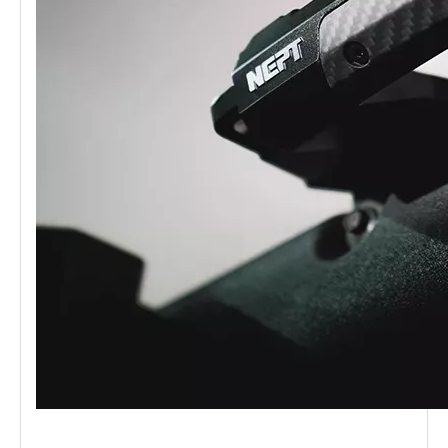
Wasteland Series Aluminum Central Control Integrated Rail Platform Ford Bronco 2.3T/2.7T/3.0T Ford Raptor
Wasteland Series Aluminum Door Handle for Ford Bronco 2.3T/2.7T/3.0T