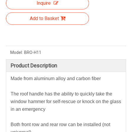
Inquire
Add to Basket
Model:
BRO-H11
Product Description
Made from aluminum alloy and carbon fiber
The roof handle has the ability to quickly take the
window hammer for self-rescue or knock on the glass
in an emergency
Both front row and rear row can be installed (not