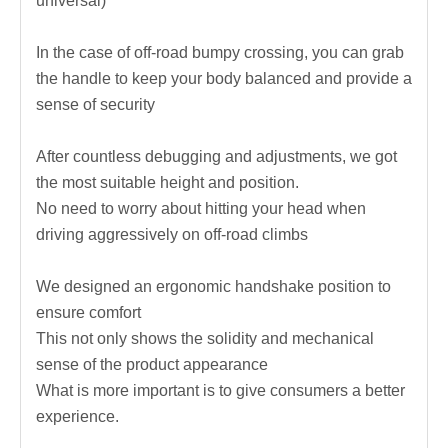
universal)
In the case of off-road bumpy crossing, you can grab
the handle to keep your body balanced and provide a
sense of security
After countless debugging and adjustments, we got
the most suitable height and position.
No need to worry about hitting your head when
driving aggressively on off-road climbs
We designed an ergonomic handshake position to
ensure comfort
This not only shows the solidity and mechanical
sense of the product appearance
What is more important is to give consumers a better
experience.