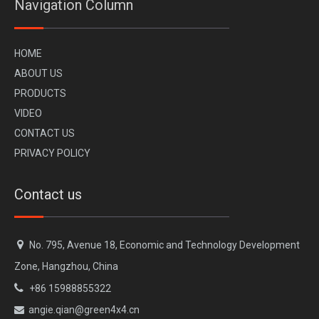
Navigation Column
H
OME
A
BOUT US
PR
ODUCTS
VI
DEO
CONTACT US
PRIVACY POLICY
Contact us

No. 795, Avenue 18, Economic and Technology Development
Zone, Hangzhou, China

+86 15988855322
angie.qian@green4x4.cn
