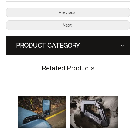
Previous:
Next:
PRODUCT CATEGORY
Wasteland Series Flagpole Mounts Bracket for Ford Bronco
Wasteland Series Aluminum Tail Light Guard Rear lamp Cover for Ford Bronco 2.3T/2.7T
Related Products