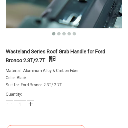
Wasteland Series Roof Grab Handle for Ford
Bronco 2.3T/2.7T
Material : Aluminum Alloy & Carbon Fiber
Color: Black
Suit for: Ford Bronco 2.3T/ 2.7T
Quantity: