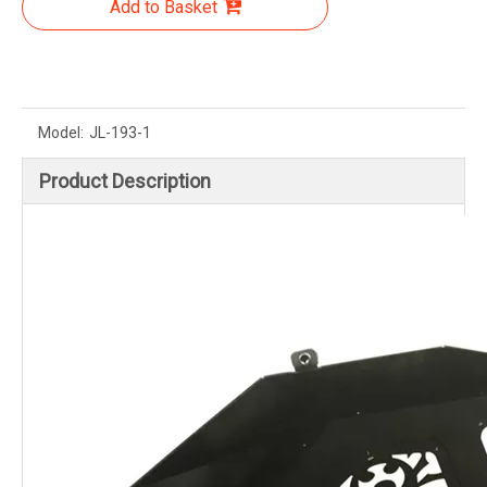
Add to Basket
Model:
JL-193-1
Product Description