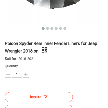
Poison Spyder Rear Inner Fender Liners for Jeep
Wrangler 2018 on
Suit for
: 2018-2021
Quantity:
Inquire