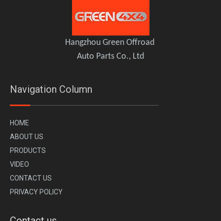
Side Ladder for Jeep Wrangler JK 2011-2017 – OMU Genesis Series Upgrade
OMU Roof Rack Roof Platform Ladder Jeep Wrangler JL
Hangzhou Green Offroad
Auto Parts Co., Ltd
Navigation Column
H
OME
A
BOUT US
PR
ODUCTS
VI
DEO
CONTACT US
OMU A pillar bracket with yellow spotlight white spotlight Jeep Wrangler JL Gladiator JT
Aluminum Door Handle Cover for Jeep Wrangler JL / Gladiator JT – 2/4 Door OMU Genesis Series
PRIVACY POLICY
Contact us