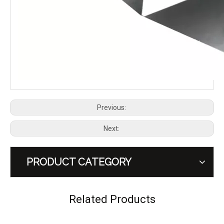
OMU Genesis Series Aluminum Hood Latch Lock for Jeep Wrangler JK JL Gladiator JT
OMU Genesis Series Aluminum Gas Tank Cover with Transparent Capsule Design for Jeep Wrangler JK JL
Previous:
Next:
PRODUCT CATEGORY
A-PILLAR LIGHT MOUNT for Jeep Wrangler JK 2011-2017 – OMU Genesis Series Upgrade
DOOR HINGE GAS CAN KIT (10L) for Jeep Wrangler JK 2011-2017 – OMU Genesis Series Upgrade
Related Products