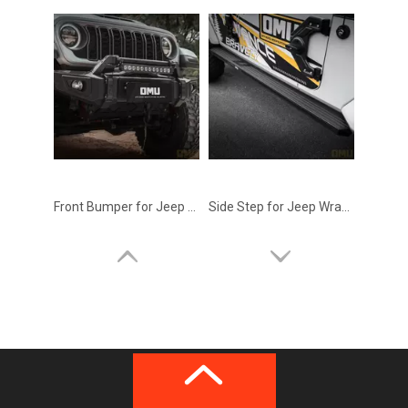
Front Bumper for Jeep Wrangler JK 2011-2017 – OMU Genesis Series Upgrade
Side Step for Jeep Wrangler JK 2011-2017 – OMU Genesis Series Upgrade