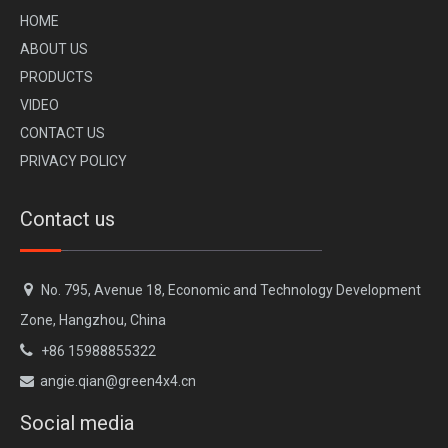
H
OME
A
BOUT US
PR
ODUCTS
VI
DEO
CONTACT US
GWM Tank 300 Bull Bar Front Bumper
GWM Tank 300 Hinged Spare Tire Carrier
PRIVACY POLICY
Contact us

No. 795, Avenue 18, Economic and Technology Development
Zone, Hangzhou, China

+86 15988855322
angie.qian@green4x4.cn

Social media