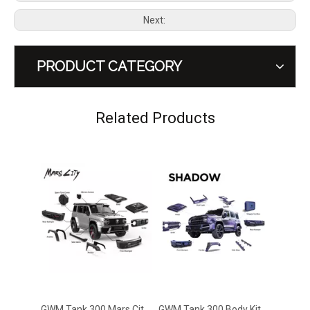
Next:
PRODUCT CATEGORY
GWM Tank 300 Mars City Modification Kit
GWM Tank 300 Body Kit B Shadow Kit Off Road Style Modification
Related Products
GWM Tank 300 Tailgate Flag Pole Frame Stand Retrofit
GWM Tank 300 Rear Bumper Bar