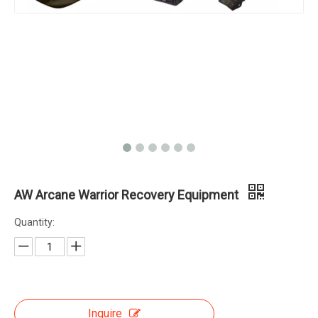
AW Arcane Warrior Recovery Equipment
Quantity:
Inquire