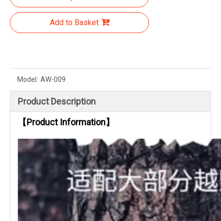
Add to Basket
Model:
AW-009
Product Description
【Product Information】