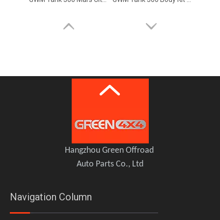
GWM Tank 300 Limb Riser Kits Branch Line Protector
GWM Tank 300 Nerf Bar Side Step
Hangzhou Green Offroad
Auto Parts Co., Ltd
Navigation Column