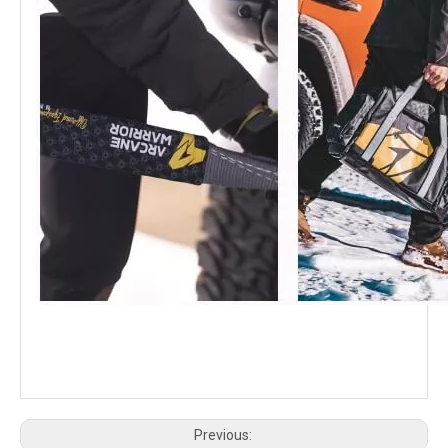
K-MAN Tank 300 Shocks 1.5 inch Lift Compression and Rebound Adjustment
GWM TANK 300 K-MAN Shocks 2.5 inch Lift Compression & Rebound Adjustment
GWM Tank 300 HEV Hybrid Suzaku Modification Kit
GWM Tank 300 Cavalry Kit
Previous: