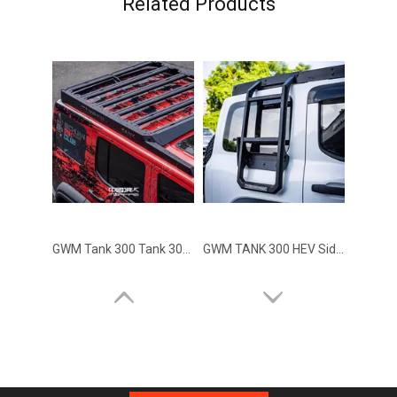
Related Products
GWM Tank 300 Tank 300 HEV Hybrid Roof Rack TOPFIRE
GWM TANK 300 HEV Side Climbing Ladder TOPFIRE