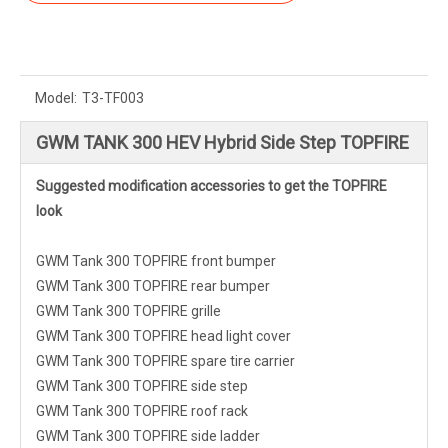
Model:
T3-TF003
GWM TANK 300 HEV Hybrid Side Step TOPFIRE
Suggested modification accessories to get the TOPFIRE
look
GWM Tank 300 TOPFIRE front bumper
GWM Tank 300 TOPFIRE rear bumper
GWM Tank 300 TOPFIRE grille
GWM Tank 300 TOPFIRE head light cover
GWM Tank 300 TOPFIRE spare tire carrier
GWM Tank 300 TOPFIRE side step
GWM Tank 300 TOPFIRE roof rack
GWM Tank 300 TOPFIRE side ladder