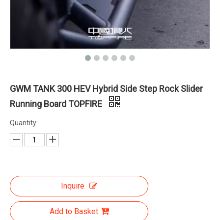
GWM TANK 300 HEV Hybrid Side Step Rock Slider
Running Board TOPFIRE
Quantity:
Inquire
Add to Basket