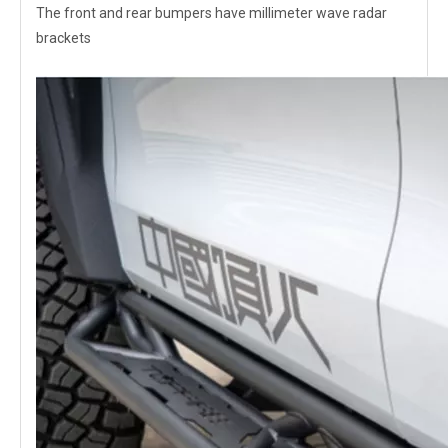
The front and rear bumpers have millimeter wave radar
brackets