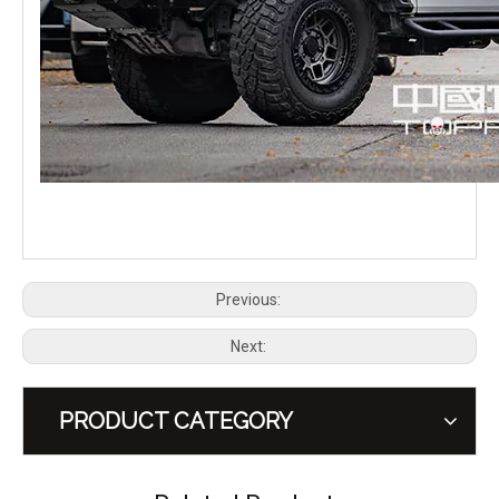
GWM Tank 300 Tank 300HEV Hybrid Front Bumper Bull Bar TOPFIRE
GWM Tank 300 Tank 300HEV Hybrid Rear Bumper TOPFIRE
Previous:
Next:
PRODUCT CATEGORY
GWM Tank 300 Tank 300HEV Hybrid Grille with Light TOPFIRE
GWM Tank 300 Tank 300 HEV Hybrid Spare Tire Mount Carrier TOPFIRE