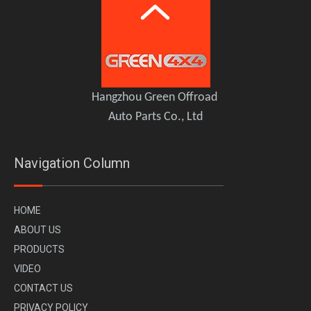
GWM Tank 300 HEV Hybrid TOPFIRE Full Roof Platform
Hangzhou Green Offroad
Auto Parts Co., Ltd
Navigation Column
H
OME
A
BOUT US
PR
ODUCTS
VI
DEO
CONTACT US
PRIVACY POLICY