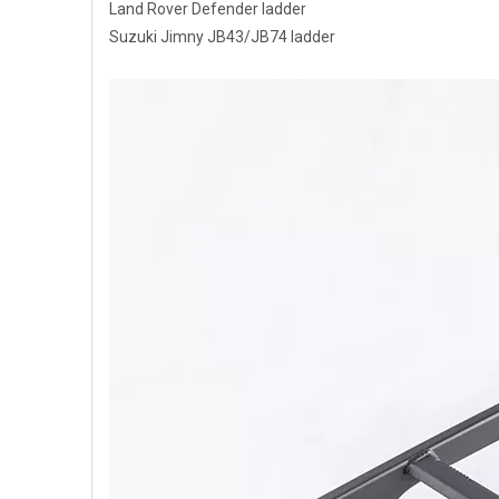
Land Rover Defender ladder
Suzuki Jimny JB43/JB74 ladder