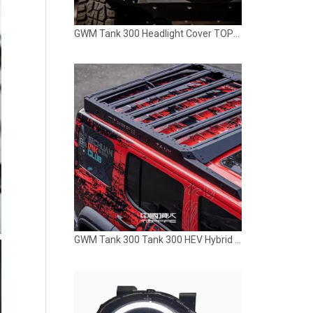
GWM Tank 300 Headlight Cover TOPFIRE
GWM Tank 300 Tank 300 HEV Hybrid Roof Rack TOPFIRE