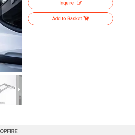
Inquire
Add to Basket
TOPFIRE