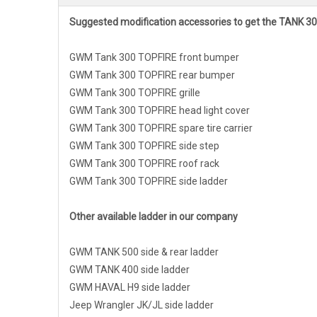
Suggested modification accessories to get the TANK 30
GWM Tank 300 TOPFIRE front bumper
GWM Tank 300 TOPFIRE rear bumper
GWM Tank 300 TOPFIRE grille
GWM Tank 300 TOPFIRE head light cover
GWM Tank 300 TOPFIRE spare tire carrier
GWM Tank 300 TOPFIRE side step
GWM Tank 300 TOPFIRE roof rack
GWM Tank 300 TOPFIRE side ladder
Other available ladder in our company
GWM TANK 500 side & rear ladder
GWM TANK 400 side ladder
GWM HAVAL H9 side ladder
Jeep Wrangler JK/JL side ladder