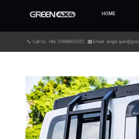
HOME
Call Us : +86 15988855322
Email : angie.qian@gre

