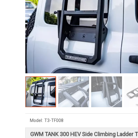
Model:
T3-TF008
GWM TANK 300 HEV Side Climbing Ladder 