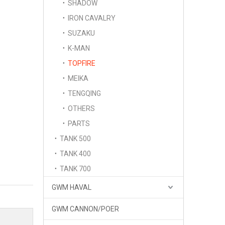
SHADOW
IRON CAVALRY
SUZAKU
K-MAN
TOPFIRE
MEIKA
TENGQING
OTHERS
PARTS
TANK 500
TANK 400
TANK 700
GWM HAVAL
GWM CANNON/POER