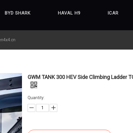
BYD SHARK
HAVAL H9
ICAR
en4x4.cn
GWM TANK 300 HEV Side Climbing Ladder T
Quantity: