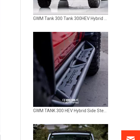
GWM Tank 300 Tank 300HEV Hybrid Rear Bumper TOPFIRE
GWM TANK 300 HEV Hybrid Side Step Rock Slider Running Board TOPFIRE