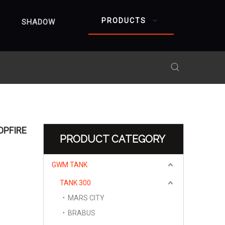
PRODUCTS
SHADOW
OPFIRE
PRODUCT CATEGORY
GWM TANK
TANK 300
MARS CITY
BRABUS