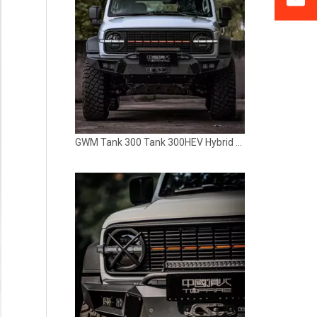
GWM Tank 300 Tank 300HEV Hybrid Grille with Light TOPFIRE