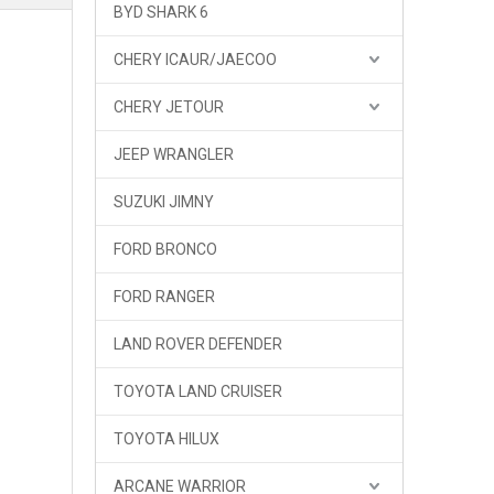
BYD SHARK 6
CHERY ICAUR/JAECOO
CHERY JETOUR
JEEP WRANGLER
SUZUKI JIMNY
FORD BRONCO
FORD RANGER
LAND ROVER DEFENDER
TOYOTA LAND CRUISER
TOYOTA HILUX
ARCANE WARRIOR