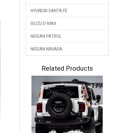
HYUNDAI SANTA FE
ISUZU D-MAX
NISSAN PATROL
NISSAN NAVARA
GWM Tank 300 Tank 300HEV Hybrid Front Bumper Bull Bar TOPFIRE
Related Products