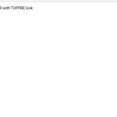
0 with TOPFIRE look