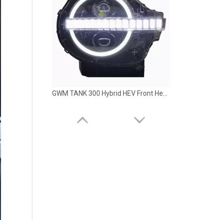
GWM TANK 300 Hybrid HEV Front Head LED Light Lamp LUBAN