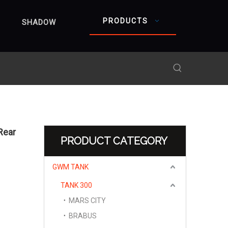
PRODUCTS
SHADOW
Rear
PRODUCT CATEGORY
GWM TANK
TANK 300
MARS CITY
BRABUS