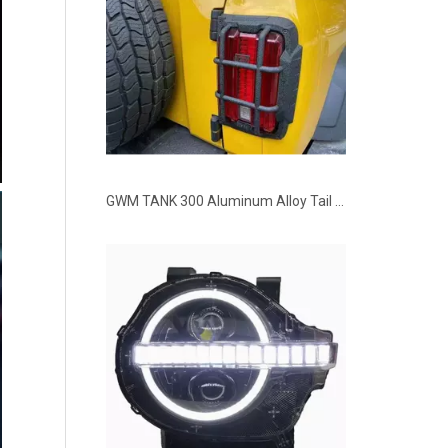
GWM TANK 300 Aluminum Alloy Tail Lights Covers