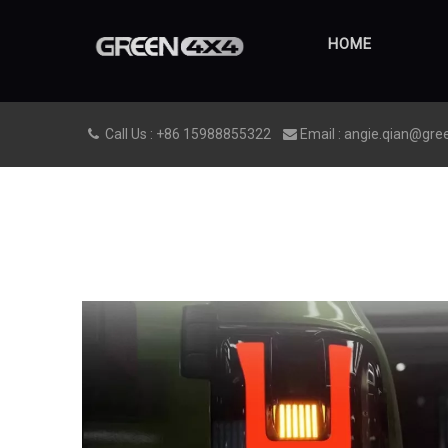
HOME
Call Us : +86 15988855322
Email : angie.qian@gre

