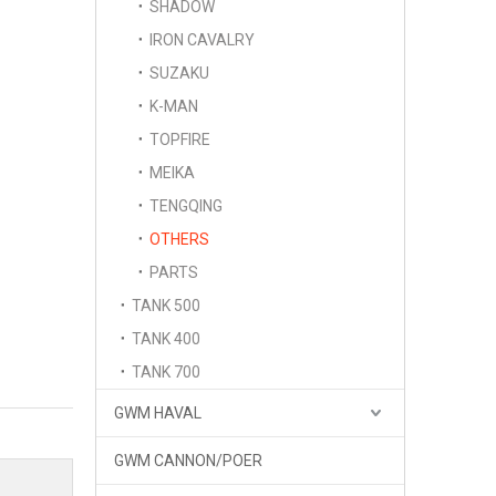
SHADOW
IRON CAVALRY
SUZAKU
K-MAN
TOPFIRE
MEIKA
TENGQING
OTHERS
PARTS
TANK 500
TANK 400
TANK 700
GWM HAVAL
GWM CANNON/POER