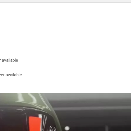
 available
er available