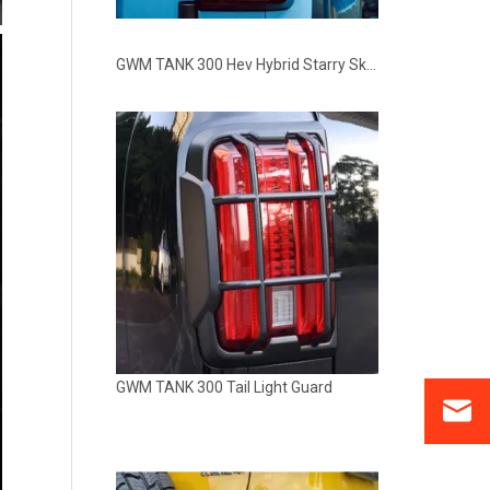
GWM TANK 300 Hev Hybrid Starry Sky Tail Rear Back LED Light Lamp
GWM TANK 300 Tail Light Guard