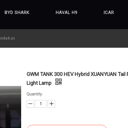
BYD SHARK
HAVAL H9
ICAR
en4x4.cn
GWM TANK 300 HEV Hybrid XUANYUAN Tail 
Light Lamp
Quantity: