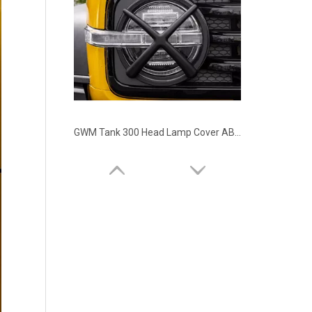
GWM Tank 300 Head Lamp Cover ABS Material