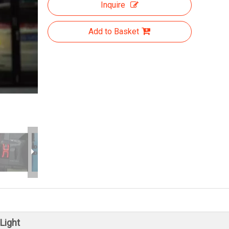
Inquire
Add to Basket
Light