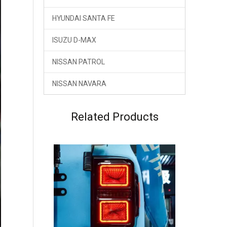
HYUNDAI SANTA FE
ISUZU D-MAX
NISSAN PATROL
NISSAN NAVARA
GWM TANK 300 HEV Hybrid Dreamer Tail Rear Lamp LED Light
Related Products