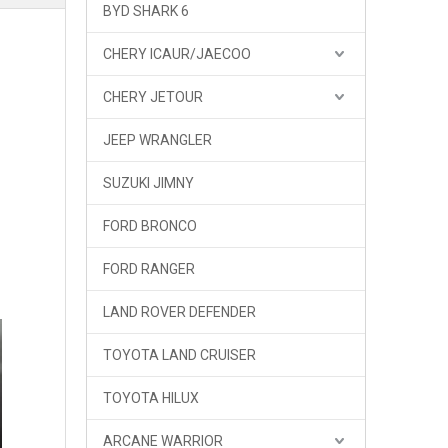
BYD SHARK 6
CHERY ICAUR/JAECOO
CHERY JETOUR
JEEP WRANGLER
SUZUKI JIMNY
FORD BRONCO
FORD RANGER
LAND ROVER DEFENDER
TOYOTA LAND CRUISER
TOYOTA HILUX
ARCANE WARRIOR