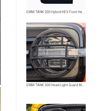
GWM TANK 300 Hybrid HEV Front Head LED Light Lamp LUBAN
GWM TANK 300 Head Light Guard Aluminum Alloy