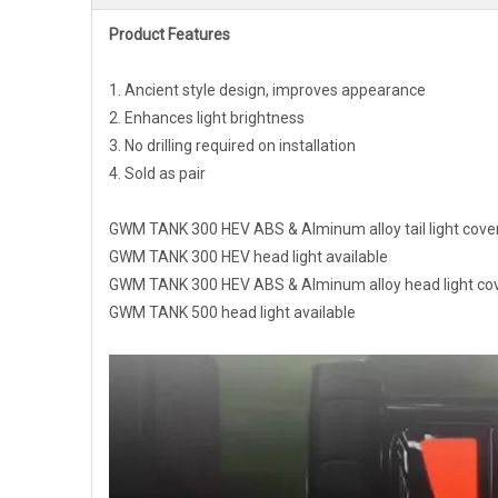
Product Features
1. Ancient style design, improves appearance
2. Enhances light brightness
3. No drilling required on installation
4. Sold as pair
GWM TANK 300 HEV ABS & Alminum alloy tail light cover
GWM TANK 300 HEV head light available
GWM TANK 300 HEV ABS & Alminum alloy head light cov
GWM TANK 500 head light available