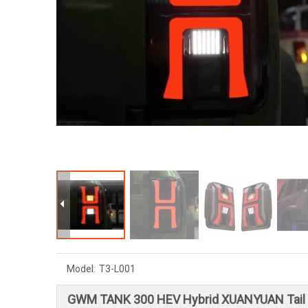
Model:
T3-L001
GWM TANK 300 HEV Hybrid XUANYUAN Tail 