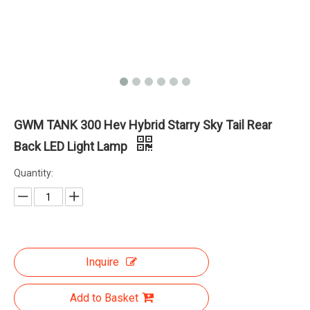
GWM TANK 300 Hev Hybrid Starry Sky Tail Rear
Back LED Light Lamp
Quantity:
Inquire
Add to Basket