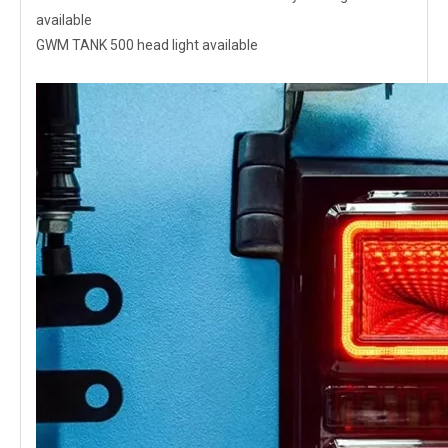
available
GWM TANK 500 head light available