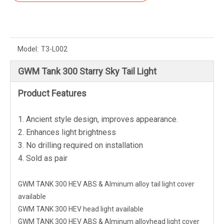
Model:
T3-L002
GWM Tank 300 Starry Sky Tail Light
Product Features
1. Ancient style design, improves appearance.
2. Enhances light brightness
3. No drilling required on installation
4. Sold as pair
GWM TANK 300 HEV ABS & Alminum alloy tail light cover
available
GWM TANK 300 HEV head light available
GWM TANK 300 HEV ABS & Alminum alloyhead light cover