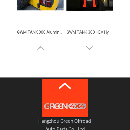
GWM TANK 300 Aluminum Alloy Tail Lights Covers
GWM TANK 300 HEV Hybrid XUANYUAN Tail Rear Light Lamp
Hangzhou Green Offroad
Auto Parts Co., Ltd