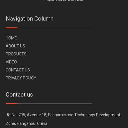
Navigation Column
H
OME
A
BOUT US
PR
ODUCTS
VI
DEO
CONTACT US
PRIVACY POLICY
Contact us

No. 795, Avenue 18, Economic and Technology Development
Zone, Hangzhou, China