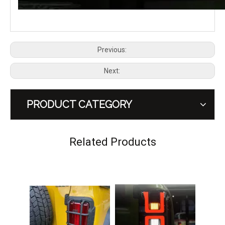
Previous:
Next:
PRODUCT CATEGORY
GWM TANK 300 Tail Light Guard
GWM TANK 300 HEV Hybrid Dreamer Tail Rear Lamp LED Light
Related Products