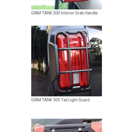
GWM TANK 300 Tail Light Guard
GWM TANK 300 VEELVE Side Window