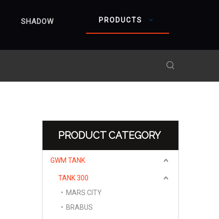
PRODUCTS
SHADOW
PRODUCT CATEGORY
GWM TANK
TANK 300
MARS CITY
BRABUS