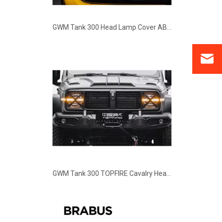
GWM Tank 300 TOPFIRE Cavalry Headlights Covers
GWM Tank 300 Brabus G63 Edition Style Body Kit