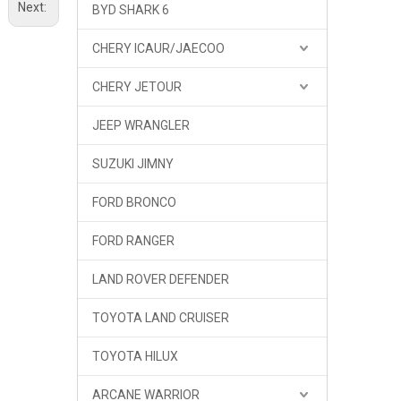
Next:
BYD SHARK 6
CHERY ICAUR/JAECOO
CHERY JETOUR
JEEP WRANGLER
SUZUKI JIMNY
FORD BRONCO
FORD RANGER
LAND ROVER DEFENDER
TOYOTA LAND CRUISER
GWM TANK 300 OKING Side Window
TOYOTA HILUX
ARCANE WARRIOR