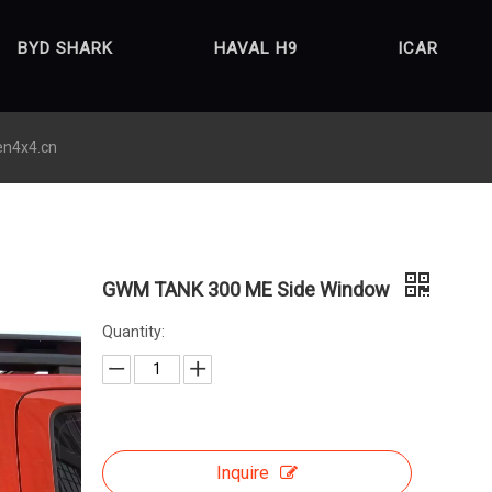
BYD SHARK
HAVAL H9
ICAR
en4x4.cn
GWM TANK 300 ME Side Window
Quantity:
Inquire