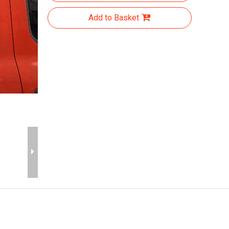
Add to Basket