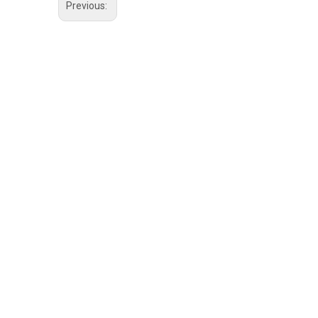
Previous: