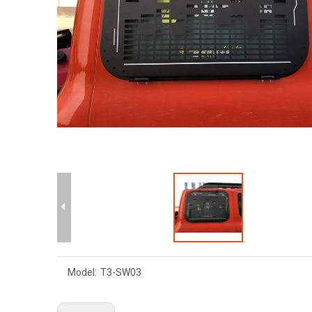
Model:
T3-SW03