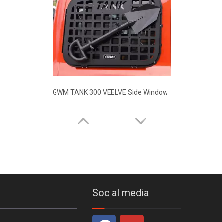
GWM TANK 300 WIFI Co-pilot Control Panel Car Bracket
Social media