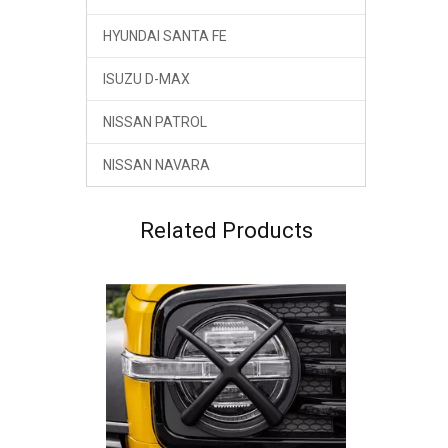
HYUNDAI SANTA FE
ISUZU D-MAX
NISSAN PATROL
NISSAN NAVARA
GWM Tank 300 Head Lamp Cover ABS Material
Related Products