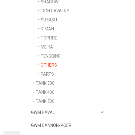
SHADOW
IRON CAVALRY
SUZAKU
K-MAN
TOPFIRE
MEIKA
TENGQING
OTHERS
PARTS
TANK 500
TANK 400
TANK 700
GWM HAVAL
GWM CANNON/POER