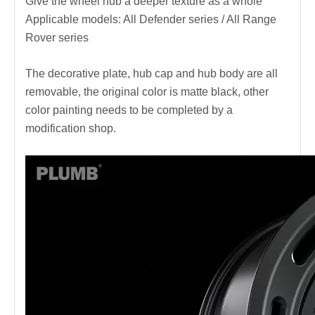
Give the wheel hub a deeper texture as a whole
Applicable models: All Defender series / All Range
Rover series
The decorative plate, hub cap and hub body are all
removable, the original color is matte black, other
color painting needs to be completed by a
modification shop.