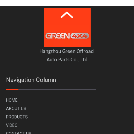
PLUMB Overhead Radio Control Module for 2020+ Land Rover Defender 110 90
PLUMB Key Fob Cover Case Protector for 2020+ Land Rover Defender
Hangzhou Green Offroad
Auto Parts Co., Ltd
Navigation Column
H
OME
A
BOUT US
PR
ODUCTS
VI
DEO
PLUMB Carbon Fiber Central Control Kit for 2020+ Land Rover Defender 110 90
PLUMB Carbon Fiber Spare Tire Cover Kit for 2020+ Land Rover Defender 90 110 130
CONTACT US