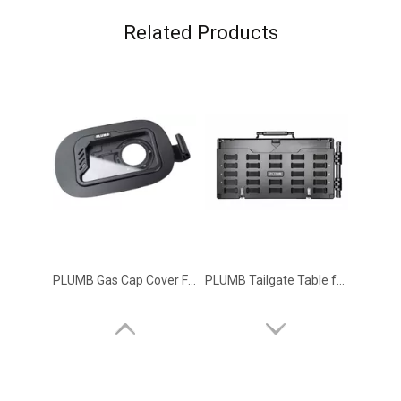
Related Products
PLUMB Gas Cap Cover Fuel Filler Door for 2020+ Land Rover Defender 90 110 130
PLUMB Tailgate Table for 2020+ Land Rover Defender 90 110 130