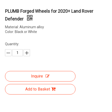
PLUMB Forged Wheels for 2020+ Land Rover
Defender
Material: Aluminum alloy
Color: Black or White
Quantity:
Inquire
Add to Basket