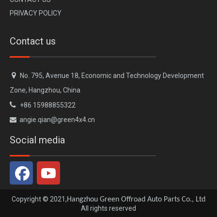
PRIVACY POLICY
Contact us

No. 795, Avenue 18, Economic and Technology Development
Zone, Hangzhou, China

+86 15988855322
angie.qian@green4x4.cn

PLUMB Exhaust Upgrade Kit for 2020+ Land Rover Defender 90 110 130
PLUMB Front Bumper for 2020+ Land Rover Defender 90 110 130
Social media
Copyright © 2021,
Hangzhou Green Offroad Auto Parts Co., Ltd
All rights reserved