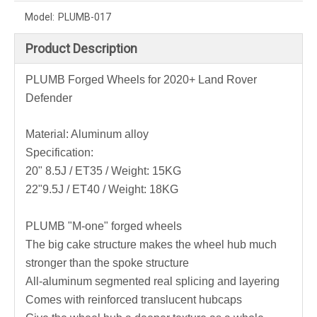
Model:
PLUMB-017
Product Description
PLUMB Forged Wheels for 2020+ Land Rover
Defender
Material: Aluminum alloy
Specification:
20" 8.5J / ET35 / Weight: 15KG
22"9.5J / ET40 / Weight: 18KG
PLUMB "M-one" forged wheels
The big cake structure makes the wheel hub much
stronger than the spoke structure
All-aluminum segmented real splicing and layering
Comes with reinforced translucent hubcaps