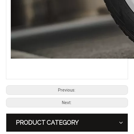
PLUMB Side Mounted Tool Equipment Box Carrier for 2020+ Land Rover Defender 90 110 130
PLUMB Side Ladder for 2020+ Land Rover Defender 110
Previous:
Next:
PRODUCT CATEGORY
PLUMB Roof Rack Platform for 2020+ Land Rover Defender 110
PLUMB Carbon Fibre Bonnet Kit Hood for 2020+ Land Rover Defender 90 110 130