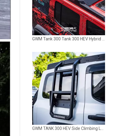
GWM TANK 300 HEV Side Climbing Ladder TOPFIRE