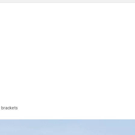
 brackets