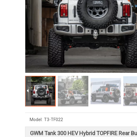
Model:
T3-TF022
GWM Tank 300 HEV Hybrid TOPFIRE Rear B