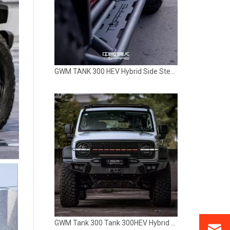
GWM Tank 300 Tank 300HEV Hybrid Grille with Light TOPFIRE