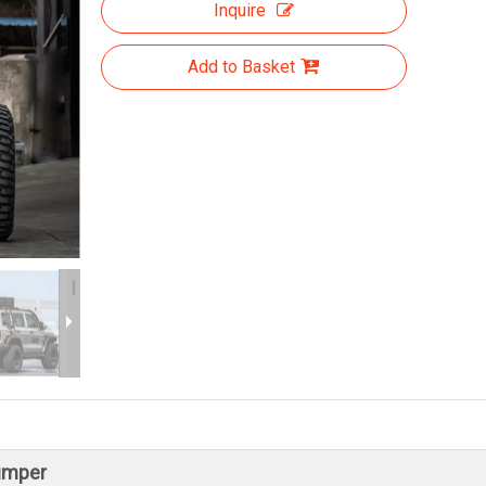
Inquire
Add to Basket
umper