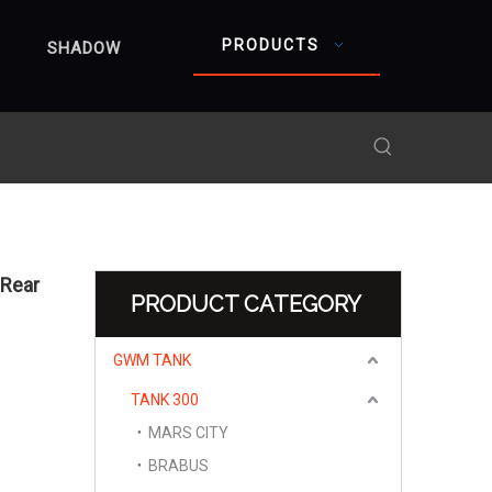
PRODUCTS
SHADOW
 Rear
PRODUCT CATEGORY
GWM TANK
TANK 300
MARS CITY
BRABUS