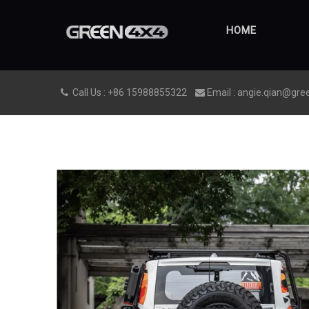
HOME
Call Us : +86 15988855322
Email : angie.qian@gre

