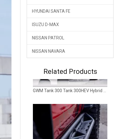
GWM Tank 300 Tank 300HEV Hybrid Rear Bumper TOPFIRE
HYUNDAI SANTA FE
ISUZU D-MAX
NISSAN PATROL
NISSAN NAVARA
Related Products
GWM TANK 300 HEV Hybrid Side Step Rock Slider Running Board TOPFIRE