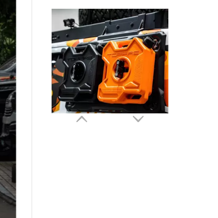
GWM TANK 300 Side Expansion Platform Rack Kit TOPFIRE
GWM Tank 300 Tank 300 HEV Hybrid Spare Tire Mount Carrier TOPFIRE