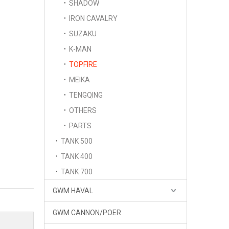
SHADOW
IRON CAVALRY
SUZAKU
K-MAN
TOPFIRE
MEIKA
TENGQING
OTHERS
PARTS
TANK 500
TANK 400
TANK 700
GWM HAVAL
GWM CANNON/POER