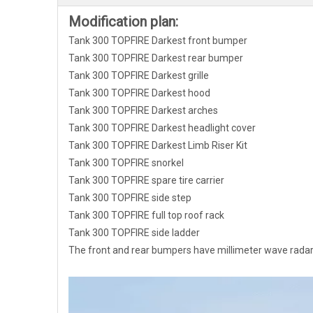
Modification plan:
Tank 300 TOPFIRE Darkest front bumper
Tank 300 TOPFIRE Darkest rear bumper
Tank 300 TOPFIRE Darkest grille
Tank 300 TOPFIRE Darkest hood
Tank 300 TOPFIRE Darkest arches
Tank 300 TOPFIRE Darkest headlight cover
Tank 300 TOPFIRE Darkest Limb Riser Kit
Tank 300 TOPFIRE snorkel
Tank 300 TOPFIRE spare tire carrier
Tank 300 TOPFIRE side step
Tank 300 TOPFIRE full top roof rack
Tank 300 TOPFIRE side ladder
The front and rear bumpers have millimeter wave radar