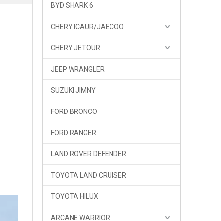
BYD SHARK 6
CHERY ICAUR/JAECOO
CHERY JETOUR
JEEP WRANGLER
GWM Tank 300 Tank 300HEV Hybrid Front Bumper Bull Bar TOPFIRE
SUZUKI JIMNY
FORD BRONCO
FORD RANGER
LAND ROVER DEFENDER
TOYOTA LAND CRUISER
TOYOTA HILUX
ARCANE WARRIOR