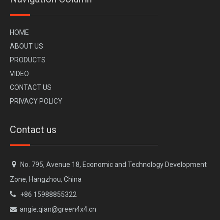
H
OME
A
BOUT US
PR
ODUCTS
VI
DEO
CONTACT US
PRIVACY POLICY
Contact us

No. 795, Avenue 18, Economic and Technology Development
Zone, Hangzhou, China

+86 15988855322
angie.qian@green4x4.cn
