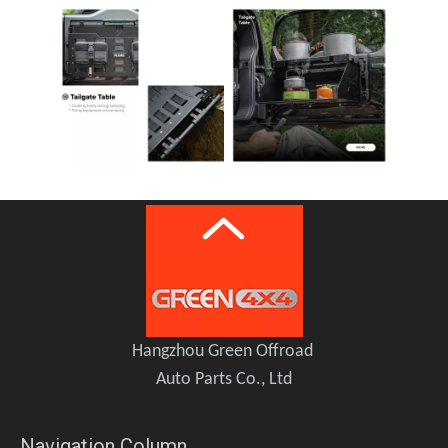
Hangzhou Green Offroad
Auto Parts Co., Ltd
Navigation Column